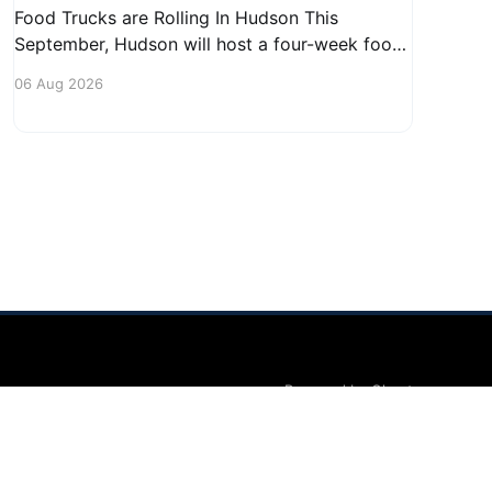
Food Trucks are Rolling In Hudson This
September, Hudson will host a four-week food
truck series called Graze on the Greens,
06 Aug 2026
perfect for residents looking to spice up their
lunchtime routine. Enjoy a variety of delicious
options from local food trucks, making it a
great opportunity to gather with
Powered by Ghost