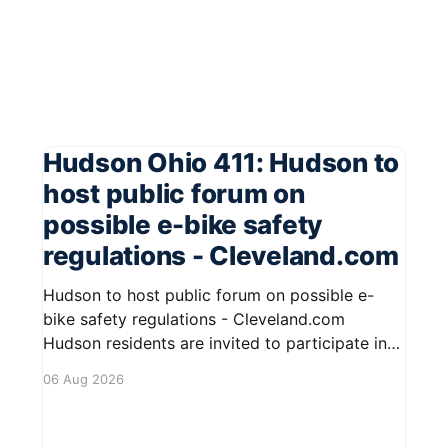
Hudson Ohio 411: Hudson to
host public forum on
possible e-bike safety
regulations - Cleveland.com
Hudson to host public forum on possible e-
bike safety regulations - Cleveland.com
Hudson residents are invited to participate in
an upcoming public forum focused on potential
06 Aug 2026
safety regulations for e-bikes. This forum aims
to gather community input and discuss
measures that could enhance safety for all