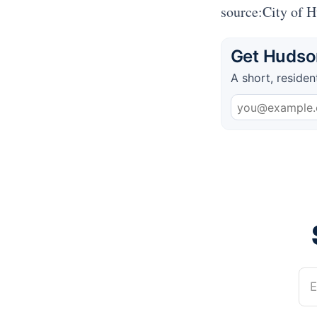
source:City of 
Get Hudson
A short, residen
E