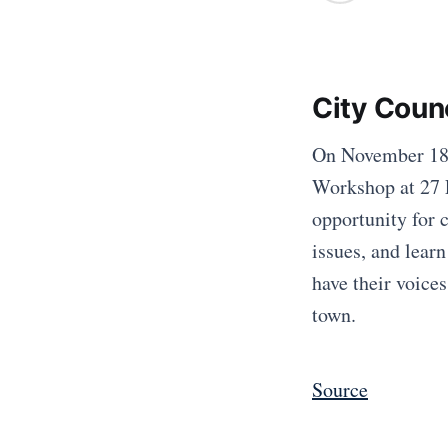
City Coun
On November 18, 
Workshop at 27 
opportunity for 
issues, and learn
have their voice
town.
Source