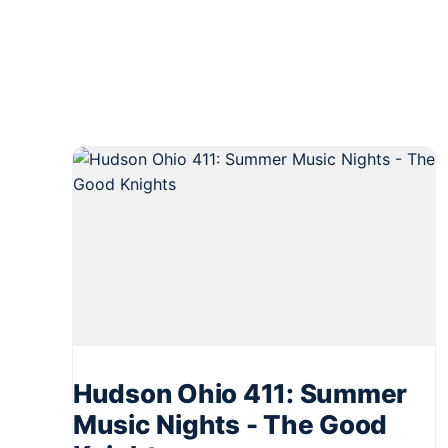
Hudson Ohio 411: Summer
Music Nights - The Good