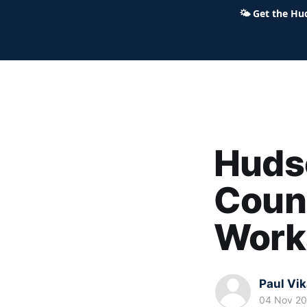
🌤
Get the Hu
Hudson Ohio 411 — local news,
Hudso
Counc
Work
Paul Vi
04 Nov 2