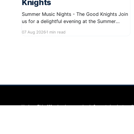
Knights
Summer Music Nights - The Good Knights Join
us for a delightful evening at the Summer
Music Nights series featuring The Good Knights
07 Aug 2026
1 min read
on August 21, 2026, from 7:00 PM to 9:00 PM.
This free concert will take place on First Street
in Hudson, offering a perfect opportunity to
Hudson Ohio 411 — local news, schools & events in minutes.
©