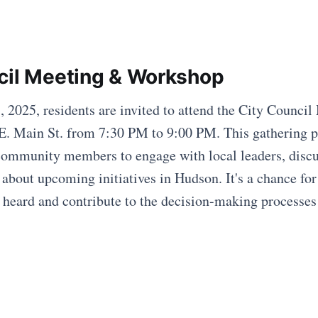
cil Meeting & Workshop
2025, residents are invited to attend the City Council
E. Main St. from 7:30 PM to 9:00 PM. This gathering p
community members to engage with local leaders, disc
 about upcoming initiatives in Hudson. It's a chance for
s heard and contribute to the decision-making processes