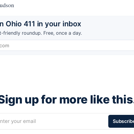
Hudson
 Ohio 411 in your inbox
t-friendly roundup. Free, once a day.
Sign up for more like this
nter your email
Subscrib