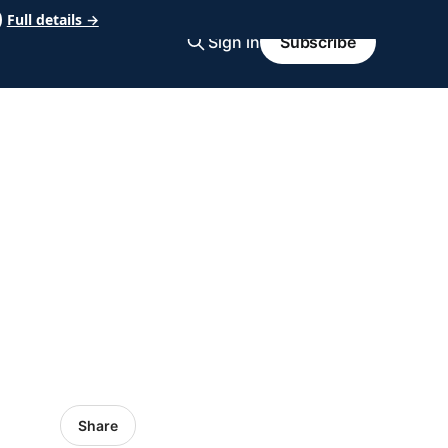
Full details →
Sign in
Subscribe
Share