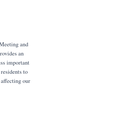
 Meeting and
rovides an
uss important
 residents to
 affecting our