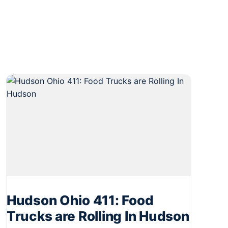
Hudson Ohio 411: Food
Trucks are Rolling In Hudson