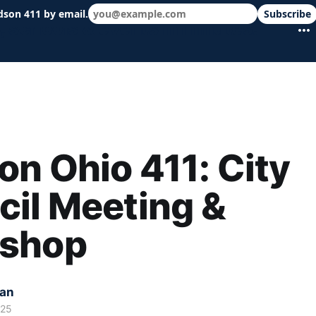
dson 411 by email.
Subscribe
 schools & events in minutes.
n Ohio 411: City
il Meeting &
shop
kan
025