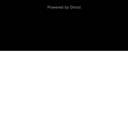
Powered by Ghost