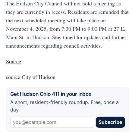
The Hudson City Council will not hold a meeting as
they are currently in recess. Residents are reminded that
the next scheduled meeting will take place on
November 4, 2025, from 7:30 PM to 9:00 PM at 27 E.
Main St. in Hudson. Stay tuned for updates and further
announcements regarding council activities.
Source
source:City of Hudson
Get Hudson Ohio 411 in your inbox
A short, resident-friendly roundup. Free, once a
day.
Subscribe