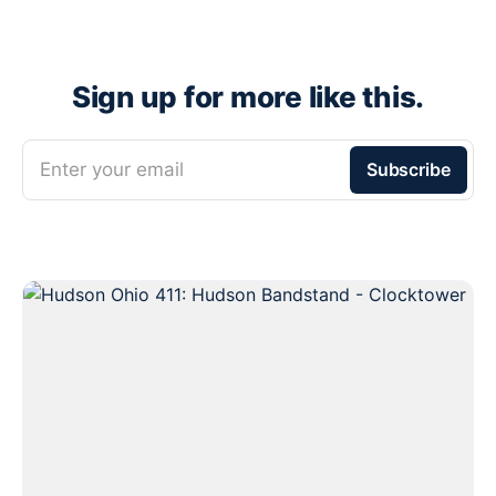
Sign up for more like this.
Enter your email
Subscribe