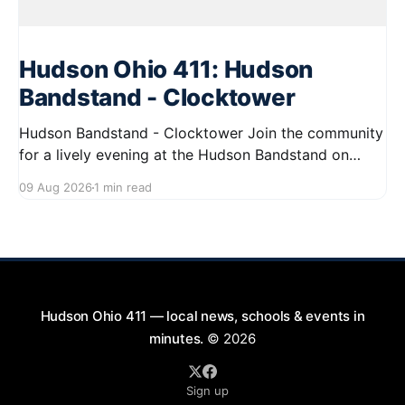
Hudson Ohio 411: Hudson
Bandstand - Clocktower
Hudson Bandstand - Clocktower Join the community
for a lively evening at the Hudson Bandstand on
August 23, 2026, from 6:30 PM to midnight. Enjoy an
09 Aug 2026
1 min read
exciting lineup featuring rock music spanning from
the 1960s to the 2000s, showcasing local talent and
bringing high energy to the Hudson area. This
Hudson Ohio 411 — local news, schools & events in
minutes.
© 2026
Sign up