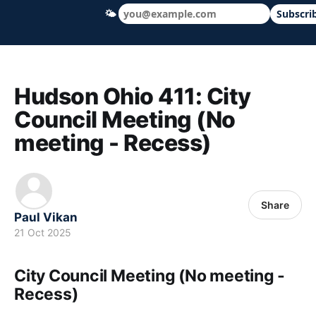
🌤
Subscri
Hudson Ohio 411 — local news, schools &
Hudson Ohio 411: City
Council Meeting (No
meeting - Recess)
Share
Paul Vikan
21 Oct 2025
City Council Meeting (No meeting -
Recess)