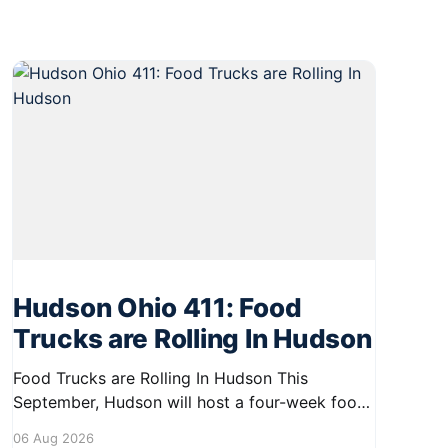
Hudson Ohio 411: Food
Trucks are Rolling In Hudson
Food Trucks are Rolling In Hudson This
September, Hudson will host a four-week food
truck series called Graze on the Greens,
06 Aug 2026