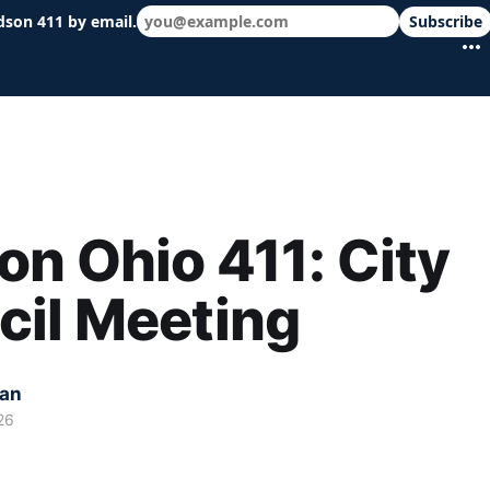
dson 411 by email.
Subscribe
 schools & events in minutes.
n Ohio 411: City
cil Meeting
kan
26