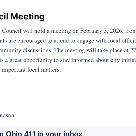
cil Meeting
 Council will hold a meeting on February 3, 2026, fro
ts are encouraged to attend to engage with local offici
ommunity discussions. The meeting will take place at 2
s a great opportunity to stay informed about city initia
 important local matters.
Hudson
 Ohio 411 in your inbox