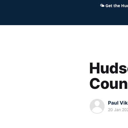
🌤
Get the Hu
Hudson Ohio 411 — local news,
Hudso
Coun
Paul Vi
20 Jan 20