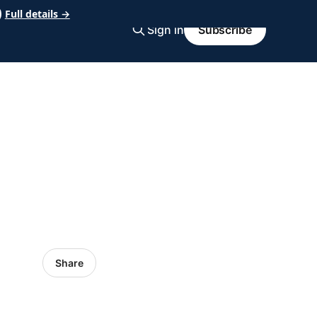
Full details →
Sign in
Subscribe
Share