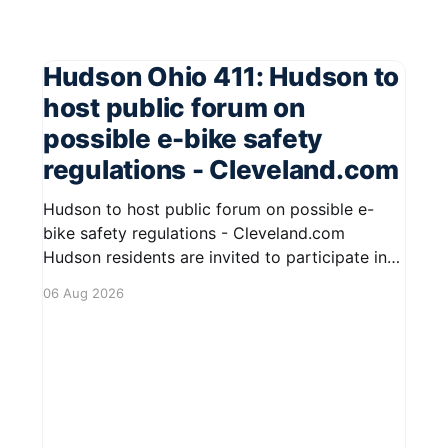
Hudson Ohio 411: Hudson to
host public forum on
possible e-bike safety
regulations - Cleveland.com
Hudson to host public forum on possible e-
bike safety regulations - Cleveland.com
Hudson residents are invited to participate in
an upcoming public forum focused on potential
06 Aug 2026
safety regulations for e-bikes. This forum aims
to gather community input and discuss
measures that could enhance safety for all
road users.