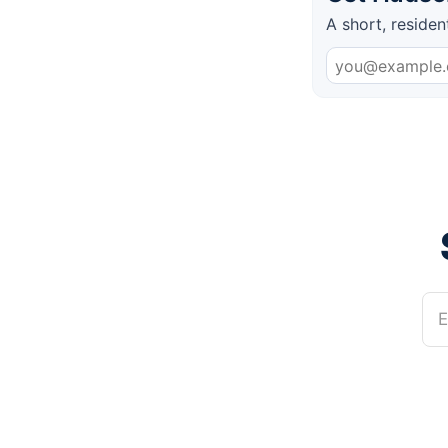
A short, residen
E