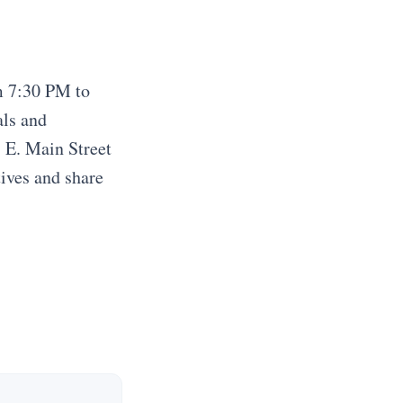
m 7:30 PM to
als and
7 E. Main Street
tives and share