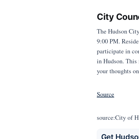
City Coun
The Hudson City
9:00 PM. Residen
participate in c
in Hudson. This i
your thoughts on
Source
source:City of 
Get Hudson