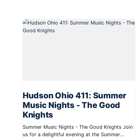
Hudson Ohio 411: Summer
Music Nights - The Good
Knights
Summer Music Nights - The Good Knights Join
us for a delightful evening at the Summer