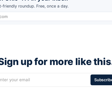
t-friendly roundup. Free, once a day.
Sign up for more like this
nter your email
Subscrib