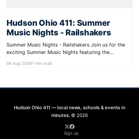
Hudson Ohio 411: Summer
Music Nights - Railshakers
Summer Music Nights - Railshakers Join us for the
exciting Summer Music Nights featuring the
Railshakers on August 22, 2026, from 7:00 PM to
08 Aug 2026
1 min read
9:00 PM at First Street in Hudson. This free concert
is part of a summer series taking place on Friday and
Saturday evenings from July
Hudson Ohio 411 — local news, schools & events in
minutes.
© 2026
Sign up