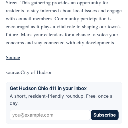
Street. This gathering provides an opportunity for
residents to stay informed about local issues and engage
with council members. Community participation is
encouraged as it plays a vital role in shaping our town's
future. Mark your calendars for a chance to voice your
concerns and stay connected with city developments.
Source
source:City of Hudson
Get Hudson Ohio 411 in your inbox
A short, resident-friendly roundup. Free, once a
day.
Subscribe