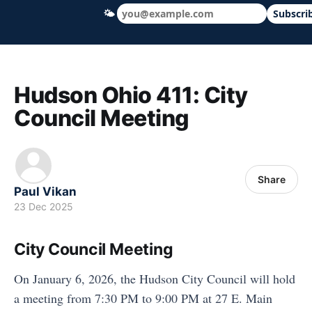
🌤
Subscri
Hudson Ohio 411 — local news, schools &
Hudson Ohio 411: City
Council Meeting
Share
Paul Vikan
23 Dec 2025
City Council Meeting
On January 6, 2026, the Hudson City Council will hold
a meeting from 7:30 PM to 9:00 PM at 27 E. Main