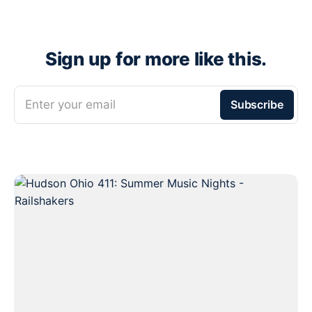
Sign up for more like this.
Enter your email
Subscribe