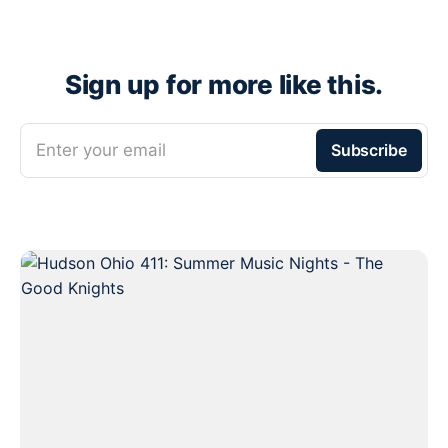
Sign up for more like this.
Enter your email
Subscribe