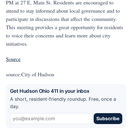
PM at 27 E. Main St. Residents are encouraged to
attend to stay informed about local governance and to
participate in discussions that affect the community.
This meeting provides a great opportunity for residents
to voice their concerns and learn more about city
initiatives.
Source
source:City of Hudson
Get Hudson Ohio 411 in your inbox
A short, resident-friendly roundup. Free, once a
day.
Subscribe