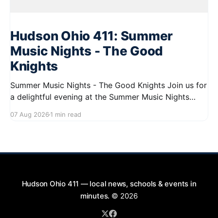
Hudson Ohio 411: Summer
Music Nights - The Good
Knights
Summer Music Nights - The Good Knights Join us for
a delightful evening at the Summer Music Nights
series featuring The Good Knights on August 21,
07 Aug 2026
1 min read
2026, from 7:00 PM to 9:00 PM. This free concert
will take place on First Street in Hudson, offering a
perfect opportunity to
Hudson Ohio 411 — local news, schools & events in
minutes.
© 2026