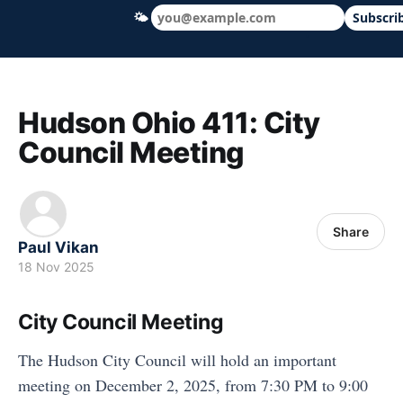
🌤
Subscri
Hudson Ohio 411 — local news, schools &
Hudson Ohio 411: City
Council Meeting
Share
Paul Vikan
18 Nov 2025
City Council Meeting
The Hudson City Council will hold an important
meeting on December 2, 2025, from 7:30 PM to 9:00