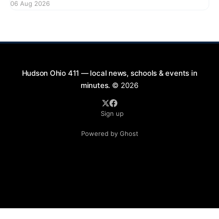
06 Aug 2026
bikes. This forum aims to gather community input
and discuss measures that could enhance safety for
all road users.
Hudson Ohio 411 — local news, schools & events in
minutes.
© 2026
Sign up
Powered by Ghost