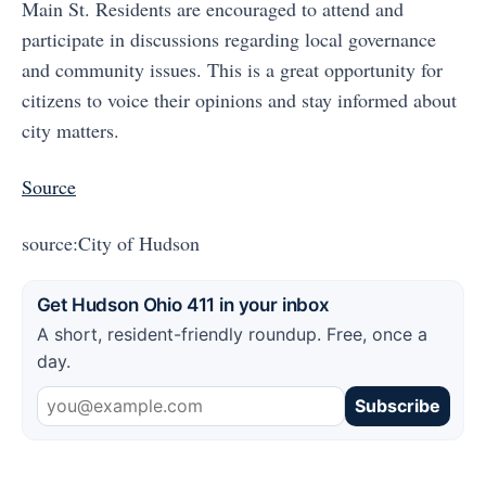
Main St. Residents are encouraged to attend and
participate in discussions regarding local governance
and community issues. This is a great opportunity for
citizens to voice their opinions and stay informed about
city matters.
Source
source:City of Hudson
Get Hudson Ohio 411 in your inbox
A short, resident-friendly roundup. Free, once a
day.
Subscribe