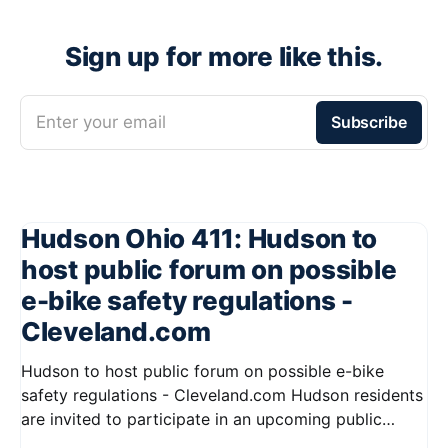
Sign up for more like this.
Enter your email
Subscribe
Hudson Ohio 411: Hudson to
host public forum on possible
e-bike safety regulations -
Cleveland.com
Hudson to host public forum on possible e-bike
safety regulations - Cleveland.com Hudson residents
are invited to participate in an upcoming public
forum focused on potential safety regulations for e-