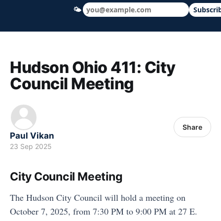
🌤
Subscri
Hudson Ohio 411 — local news, schools &
Hudson Ohio 411: City
Council Meeting
Share
Paul Vikan
23 Sep 2025
City Council Meeting
The Hudson City Council will hold a meeting on
October 7, 2025, from 7:30 PM to 9:00 PM at 27 E.