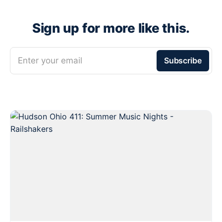
Sign up for more like this.
Enter your email
Subscribe