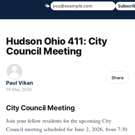
🌤
Subscri
Hudson Ohio 411 — local news, schools &
Hudson Ohio 411: City
Council Meeting
Share
Paul Vikan
19 May 2026
City Council Meeting
Join your fellow residents for the upcoming City
Council meeting scheduled for June 2, 2026, from 7:30