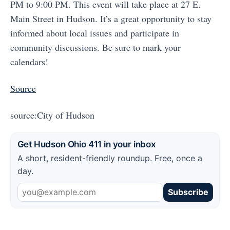
PM to 9:00 PM. This event will take place at 27 E.
Main Street in Hudson. It’s a great opportunity to stay
informed about local issues and participate in
community discussions. Be sure to mark your
calendars!
Source
source:City of Hudson
Get Hudson Ohio 411 in your inbox
A short, resident-friendly roundup. Free, once a
day.
Subscribe