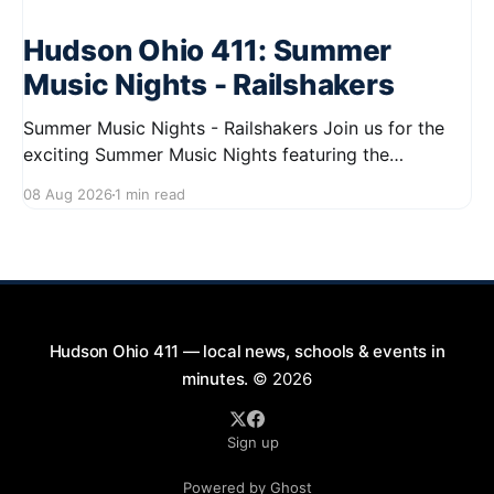
Hudson Ohio 411: Summer
Music Nights - Railshakers
Summer Music Nights - Railshakers Join us for the
exciting Summer Music Nights featuring the
Railshakers on August 22, 2026, from 7:00 PM to
08 Aug 2026
1 min read
9:00 PM at First Street in Hudson. This free concert
is part of a summer series taking place on Friday and
Saturday evenings from July
Hudson Ohio 411 — local news, schools & events in
minutes.
© 2026
Sign up
Powered by Ghost