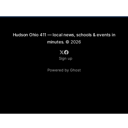
and discuss measures that could enhance safety for
all road users.
Hudson Ohio 411 — local news, schools & events in
minutes.
© 2026
Sign up
Powered by Ghost