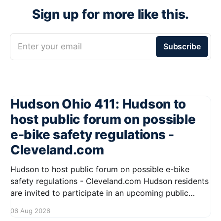
Sign up for more like this.
Enter your email
Subscribe
Hudson Ohio 411: Hudson to
host public forum on possible
e-bike safety regulations -
Cleveland.com
Hudson to host public forum on possible e-bike
safety regulations - Cleveland.com Hudson residents
are invited to participate in an upcoming public
forum focused on potential safety regulations for e-
06 Aug 2026
bikes. This forum aims to gather community input