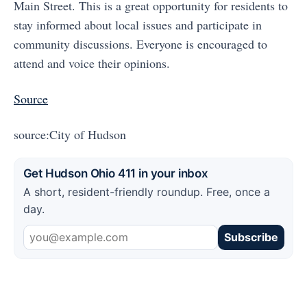
Main Street. This is a great opportunity for residents to
stay informed about local issues and participate in
community discussions. Everyone is encouraged to
attend and voice their opinions.
Source
source:City of Hudson
Get Hudson Ohio 411 in your inbox
A short, resident-friendly roundup. Free, once a
day.
Subscribe