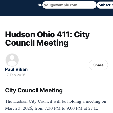
🌤
Subscri
Hudson Ohio 411 — local news, schools &
Hudson Ohio 411: City
Council Meeting
Share
Paul Vikan
17 Feb 2026
City Council Meeting
The Hudson City Council will be holding a meeting on
March 3, 2026, from 7:30 PM to 9:00 PM at 27 E.