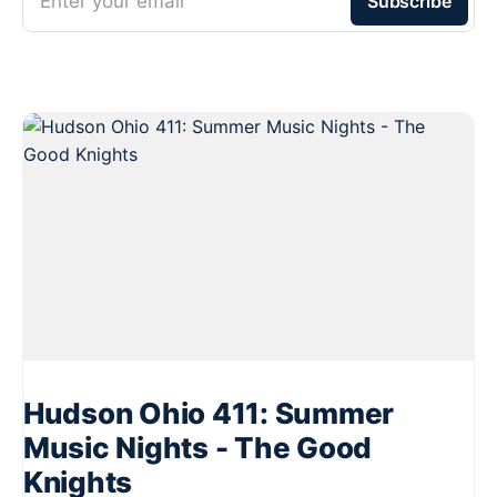
Enter your email
Subscribe
Hudson Ohio 411: Summer
Music Nights - The Good
Knights