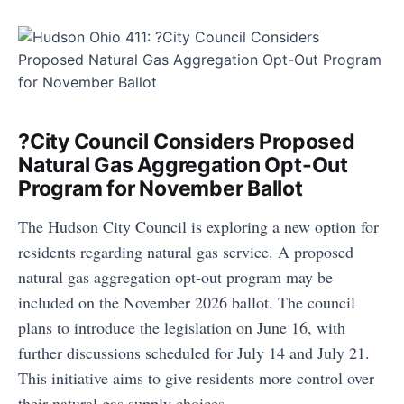
?City Council Considers Proposed
Natural Gas Aggregation Opt-Out
Program for November Ballot
The Hudson City Council is exploring a new option for
residents regarding natural gas service. A proposed
natural gas aggregation opt-out program may be
included on the November 2026 ballot. The council
plans to introduce the legislation on June 16, with
further discussions scheduled for July 14 and July 21.
This initiative aims to give residents more control over
their natural gas supply choices.