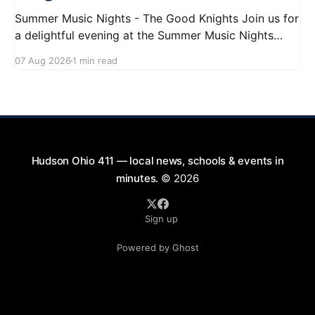
Summer Music Nights - The Good Knights Join us for
a delightful evening at the Summer Music Nights
series featuring The Good Knights on August 21,
07 Aug 2026
1 min read
2026, from 7:00 PM to 9:00 PM. This free concert
will take place on First Street in Hudson, offering a
perfect opportunity to
Hudson Ohio 411 — local news, schools & events in
minutes.
© 2026
Sign up
Powered by Ghost