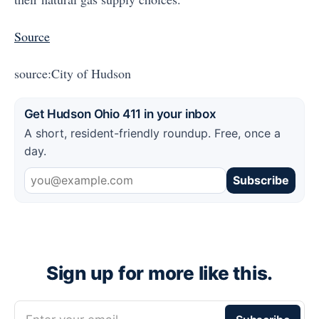
Source
source:City of Hudson
Get Hudson Ohio 411 in your inbox
A short, resident-friendly roundup. Free, once a
day.
Subscribe
Sign up for more like this.