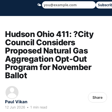
🌤
Subscri
Hudson Ohio 411 — local news, schools &
Hudson Ohio 411: ?City
Council Considers
Proposed Natural Gas
Aggregation Opt-Out
Program for November
Ballot
Share
Paul Vikan
12 Jun 2026
•
1 min read