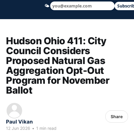
🌤
Subscri
Hudson Ohio 411 — local news, schools &
Hudson Ohio 411: City
Council Considers
Proposed Natural Gas
Aggregation Opt-Out
Program for November
Ballot
Share
Paul Vikan
12 Jun 2026
•
1 min read