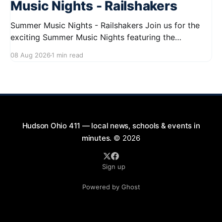
Music Nights - Railshakers
Summer Music Nights - Railshakers Join us for the
exciting Summer Music Nights featuring the
Railshakers on August 22, 2026, from 7:00 PM to
08 Aug 2026
1 min read
9:00 PM at First Street in Hudson. This free concert
is part of a summer series taking place on Friday and
Saturday evenings from July
Hudson Ohio 411 — local news, schools & events in
minutes.
© 2026
Sign up
Powered by Ghost