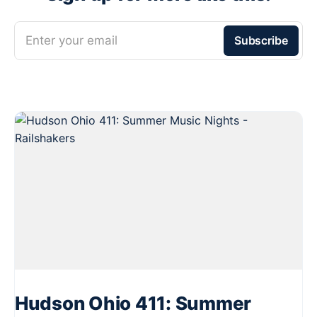
Enter your email
Subscribe
Hudson Ohio 411: Summer