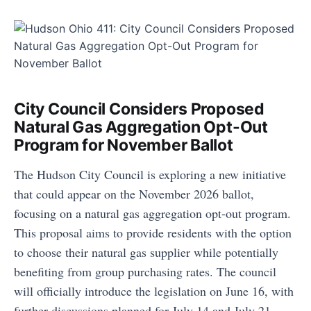
City Council Considers Proposed
Natural Gas Aggregation Opt-Out
Program for November Ballot
The Hudson City Council is exploring a new initiative
that could appear on the November 2026 ballot,
focusing on a natural gas aggregation opt-out program.
This proposal aims to provide residents with the option
to choose their natural gas supplier while potentially
benefiting from group purchasing rates. The council
will officially introduce the legislation on June 16, with
further discussions planned for July 14 and July 21.