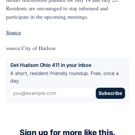
Residents are encouraged to stay informed and
participate in the upcoming meetings.
Source
source:City of Hudson
Get Hudson Ohio 411 in your inbox
A short, resident-friendly roundup. Free, once a
day.
Subscribe
Sign up for more like this.