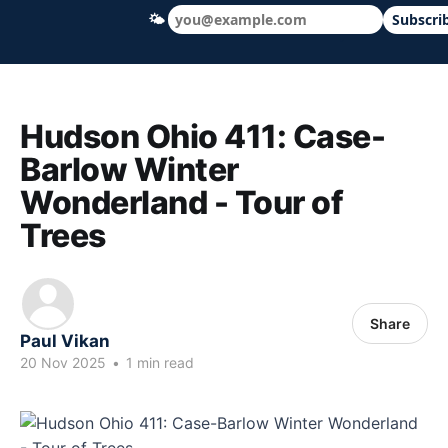
🌤
Subscri
Hudson Ohio 411 — local news, schools &
Hudson Ohio 411: Case-
Barlow Winter
Wonderland - Tour of
Trees
Share
Paul Vikan
20 Nov 2025
•
1 min read