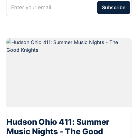
Enter your email
Subscribe
Hudson Ohio 411: Summer
Music Nights - The Good