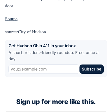
door.
Source
source:City of Hudson
Get Hudson Ohio 411 in your inbox
A short, resident-friendly roundup. Free, once a
day.
Subscribe
Sign up for more like this.