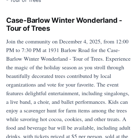
Case-Barlow Winter Wonderland -
Tour of Trees
Join the community on December 4, 2025, from 12:00
PM to 7:30 PM at 1931 Barlow Road for the Case-
Barlow Winter Wonderland - Tour of Trees. Experience
the magic of the holiday season as you stroll through
beautifully decorated trees contributed by local
organizations and vote for your favorite. The event
features delightful entertainment, including singalongs,
a live band, a choir, and ballet performances. Kids can
enjoy a scavenger hunt for farm items among the trees
while savoring hot cocoa, cookies, and other treats. A
food and beverage bar will be available, including adult
drinks, with tickets priced at $5 per person, sold at the