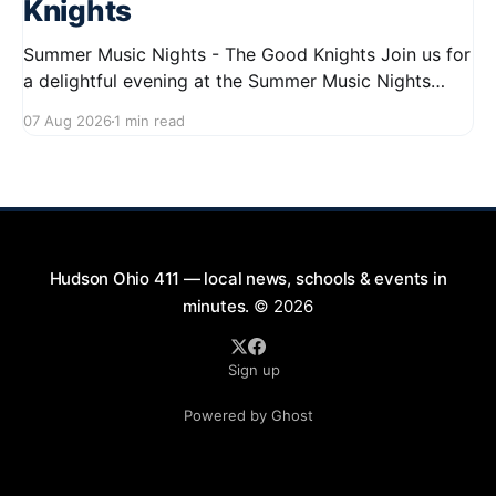
Knights
Summer Music Nights - The Good Knights Join us for
a delightful evening at the Summer Music Nights
series featuring The Good Knights on August 21,
07 Aug 2026
1 min read
2026, from 7:00 PM to 9:00 PM. This free concert
will take place on First Street in Hudson, offering a
perfect opportunity to
Hudson Ohio 411 — local news, schools & events in
minutes.
© 2026
Sign up
Powered by Ghost