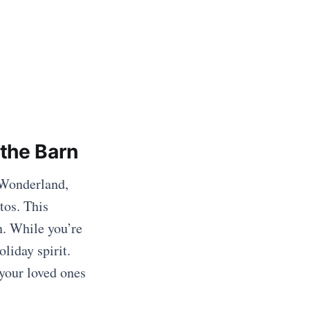
the Barn
 Wonderland,
tos. This
. While you’re
liday spirit.
your loved ones