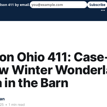
dson 411 by email.
Subscribe
 schools & events in minutes.
n Ohio 411: Case
w Winter Wonderl
 in the Barn
kan
025
•
1 min read