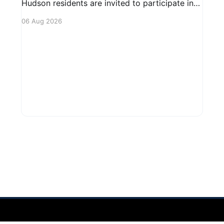
Hudson residents are invited to participate in
an upcoming public forum focused on potential
06 Aug 2026
safety regulations for e-bikes. This forum aims
to gather community input and discuss
measures that could enhance safety for all
road users.