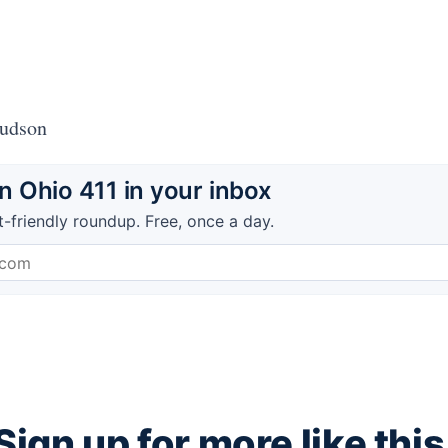
Hudson
 Ohio 411 in your inbox
t-friendly roundup. Free, once a day.
Sign up for more like this