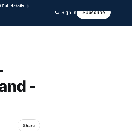
Full details →
Sign in
Subscribe
-
and -
Share