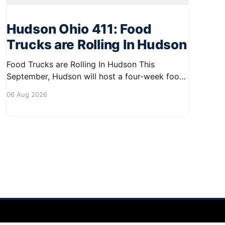
Hudson Ohio 411: Food
Trucks are Rolling In Hudson
Food Trucks are Rolling In Hudson This
September, Hudson will host a four-week food
truck series called Graze on the Greens,
06 Aug 2026
perfect for residents looking to spice up their
lunchtime routine. Enjoy a variety of delicious
options from local food trucks, making it a
great opportunity to gather with