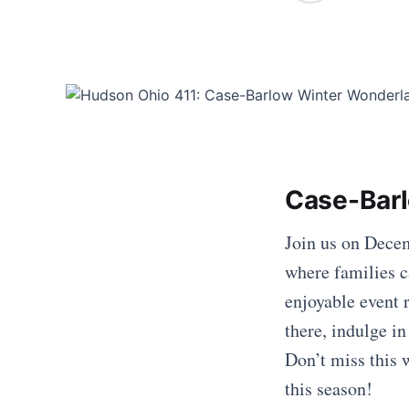
Case-Barl
Join us on Decem
where families c
enjoyable event
there, indulge i
Don’t miss this
this season!