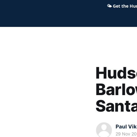
🌤
Get the Hu
Hudson Ohio 411 — local news,
Hudso
Barlo
Santa
Paul Vi
29 Nov 2