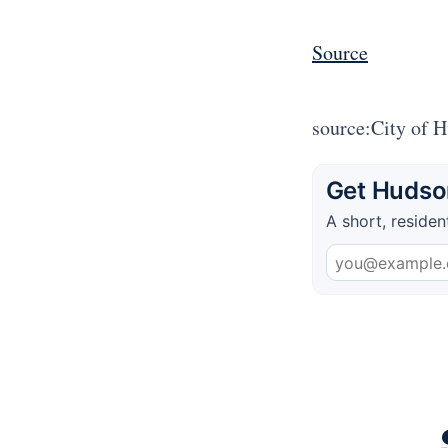
Source
source:City of 
Get Hudson
A short, residen