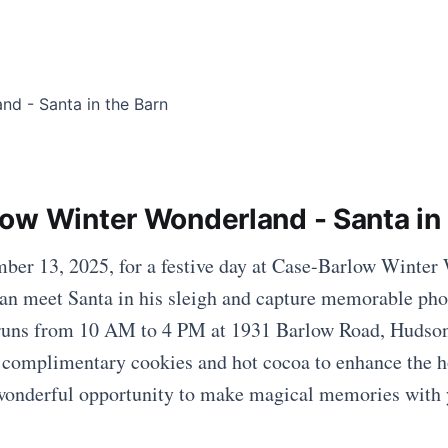
ow Winter Wonderland - Santa in 
ber 13, 2025, for a festive day at Case-Barlow Winter
an meet Santa in his sleigh and capture memorable pho
 runs from 10 AM to 4 PM at 1931 Barlow Road, Hudson
n complimentary cookies and hot cocoa to enhance the ho
 wonderful opportunity to make magical memories with 