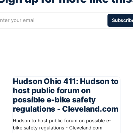
nter your email
Subscrib
Hudson Ohio 411: Hudson to
host public forum on
possible e-bike safety
regulations - Cleveland.com
Hudson to host public forum on possible e-
bike safety regulations - Cleveland.com