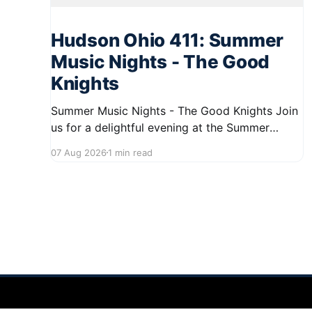
Hudson Ohio 411: Summer
Music Nights - The Good
Knights
Summer Music Nights - The Good Knights Join
us for a delightful evening at the Summer
Music Nights series featuring The Good Knights
07 Aug 2026
1 min read
on August 21, 2026, from 7:00 PM to 9:00 PM.
This free concert will take place on First Street
in Hudson, offering a perfect opportunity to