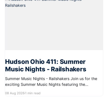
Hudson Ohio 411: Summer
Music Nights - Railshakers
Summer Music Nights - Railshakers Join us for the
exciting Summer Music Nights featuring the
Railshakers on August 22, 2026, from 7:00 PM to
08 Aug 2026
1 min read
9:00 PM at First Street in Hudson. This free concert
is part of a summer series taking place on Friday and
Saturday evenings from July