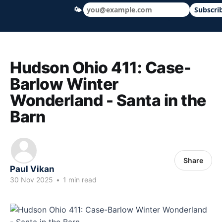
🌤
Subscri
Hudson Ohio 411 — local news, schools &
Hudson Ohio 411: Case-
Barlow Winter
Wonderland - Santa in the
Barn
Share
Paul Vikan
30 Nov 2025
•
1 min read