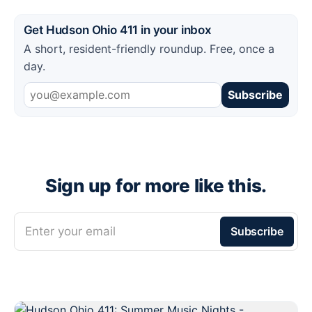
Get Hudson Ohio 411 in your inbox
A short, resident-friendly roundup. Free, once a
day.
Subscribe
Sign up for more like this.
Enter your email
Subscribe