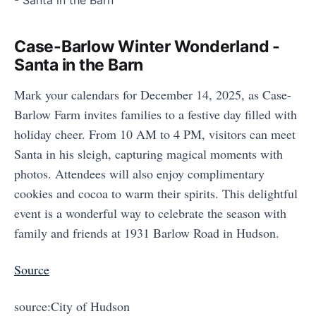
Case-Barlow Winter Wonderland -
Santa in the Barn
Mark your calendars for December 14, 2025, as Case-
Barlow Farm invites families to a festive day filled with
holiday cheer. From 10 AM to 4 PM, visitors can meet
Santa in his sleigh, capturing magical moments with
photos. Attendees will also enjoy complimentary
cookies and cocoa to warm their spirits. This delightful
event is a wonderful way to celebrate the season with
family and friends at 1931 Barlow Road in Hudson.
Source
source:City of Hudson