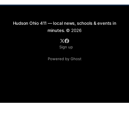
Hudson Ohio 411 — local news, schools & events in
minutes.
© 2026
Sign up
Powered by Ghost