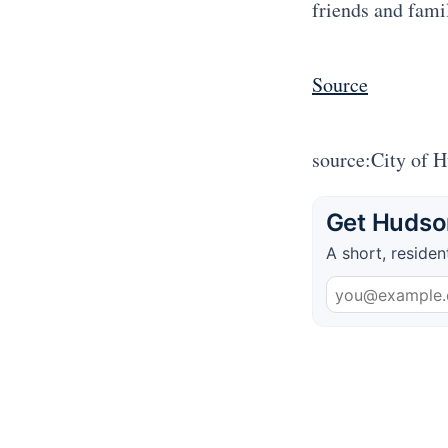
friends and fami
Source
source:City of 
Get Hudson
A short, residen