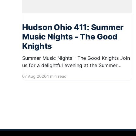
Hudson Ohio 411: Summer
Music Nights - The Good
Knights
Summer Music Nights - The Good Knights Join
us for a delightful evening at the Summer
Music Nights series featuring The Good Knights
07 Aug 2026
1 min read
on August 21, 2026, from 7:00 PM to 9:00 PM.
This free concert will take place on First Street
in Hudson, offering a perfect opportunity to