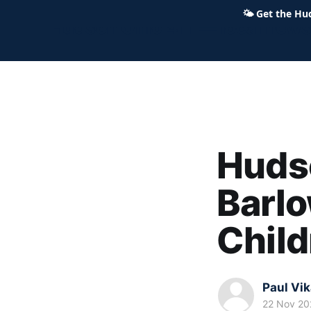
🌤
Get the Hu
Hudson Ohio 411 — local news,
Hudso
Barlo
Child
Paul Vi
22 Nov 20