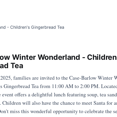
ow Winter Wonderland - Children
ad Tea
025, families are invited to the Case-Barlow Winter 
n's Gingerbread Tea from 11:00 AM to 2:00 PM. Locate
e event offers a delightful lunch featuring soup, tea san
. Children will also have the chance to meet Santa for a
on't miss this wonderful opportunity to celebrate the s