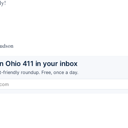
ly!
Hudson
 Ohio 411 in your inbox
t-friendly roundup. Free, once a day.