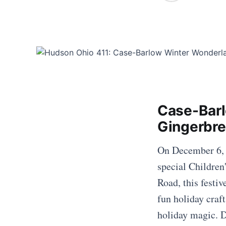
Case-Barl
Gingerbre
On December 6, 2
special Childre
Road, this festiv
fun holiday craft
holiday magic. D