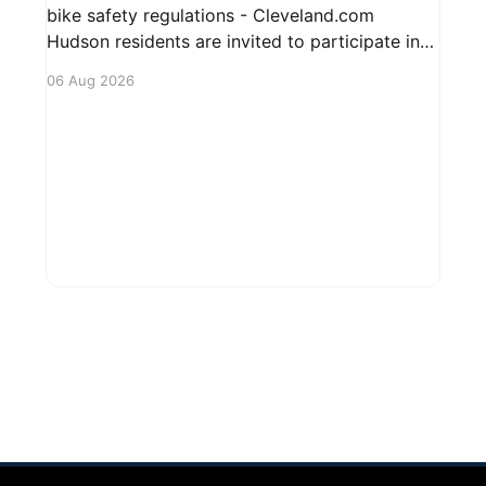
bike safety regulations - Cleveland.com
Hudson residents are invited to participate in
an upcoming public forum focused on potential
06 Aug 2026
safety regulations for e-bikes. This forum aims
to gather community input and discuss
measures that could enhance safety for all
road users.