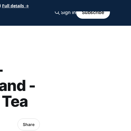
Full details →
Sign in
Subscribe
-
and -
 Tea
Share