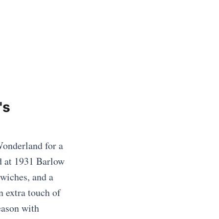
's
Wonderland for a
d at 1931 Barlow
dwiches, and a
n extra touch of
eason with