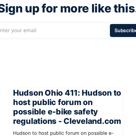
Sign up for more like this
nter your email
Subscrib
Hudson Ohio 411: Hudson to
host public forum on
possible e-bike safety
regulations - Cleveland.com
Hudson to host public forum on possible e-