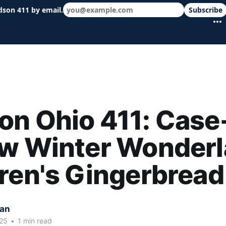
dson 411 by email.
Subscribe
 schools & events in minutes.
n Ohio 411: Case
w Winter Wonderl
ren's Gingerbread
kan
25
•
1 min read