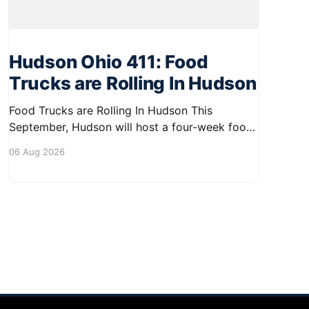
Hudson Ohio 411: Food
Trucks are Rolling In Hudson
Food Trucks are Rolling In Hudson This
September, Hudson will host a four-week food
truck series called Graze on the Greens,
06 Aug 2026
perfect for residents looking to spice up their
lunchtime routine. Enjoy a variety of delicious
options from local food trucks, making it a
great opportunity to gather with