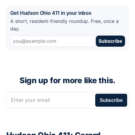
Get Hudson Ohio 411 in your inbox
A short, resident-friendly roundup. Free, once a
day.
Subscribe
Sign up for more like this.
Enter your email
Subscribe