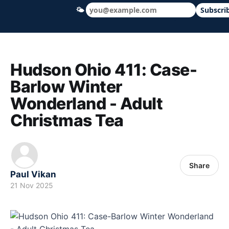
🌤
Subscri
Hudson Ohio 411 — local news, schools &
Hudson Ohio 411: Case-
Barlow Winter
Wonderland - Adult
Christmas Tea
Share
Paul Vikan
21 Nov 2025