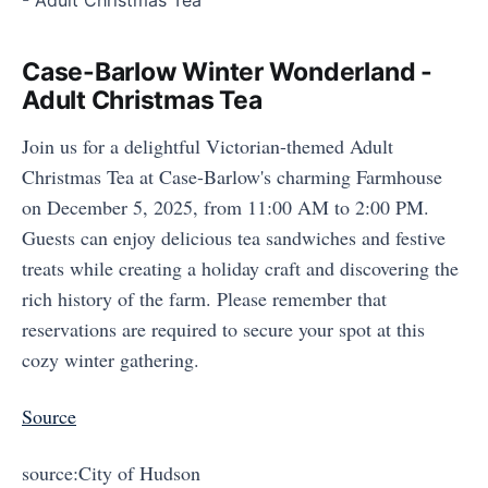
Case-Barlow Winter Wonderland -
Adult Christmas Tea
Join us for a delightful Victorian-themed Adult
Christmas Tea at Case-Barlow's charming Farmhouse
on December 5, 2025, from 11:00 AM to 2:00 PM.
Guests can enjoy delicious tea sandwiches and festive
treats while creating a holiday craft and discovering the
rich history of the farm. Please remember that
reservations are required to secure your spot at this
cozy winter gathering.
Source
source:City of Hudson