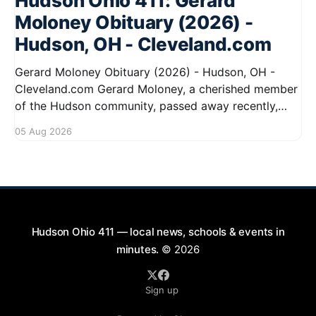
Hudson Ohio 411: Gerard
Moloney Obituary (2026) -
Hudson, OH - Cleveland.com
Gerard Moloney Obituary (2026) - Hudson, OH -
Cleveland.com Gerard Moloney, a cherished member
of the Hudson community, passed away recently,
leaving behind a legacy of kindness and dedication.
05 Aug 2026
Residents remember him for his warm spirit and
active involvement in local events. Gerard's
contributions to the community will not
Hudson Ohio 411 — local news, schools & events in
minutes.
© 2026
Sign up