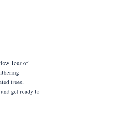
rlow Tour of
athering
ted trees.
 and get ready to