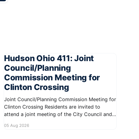
Hudson Ohio 411: Joint
Council/Planning
Commission Meeting for
Clinton Crossing
Joint Council/Planning Commission Meeting for
Clinton Crossing Residents are invited to
attend a joint meeting of the City Council and
Planning Commission focused on the Clinton
05 Aug 2026
Crossing development. This important
gathering will take place on August 10, 2026,