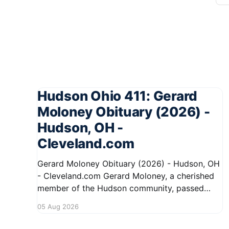
Hudson Ohio 411: Gerard
Moloney Obituary (2026) -
Hudson, OH -
Cleveland.com
Gerard Moloney Obituary (2026) - Hudson, OH
- Cleveland.com Gerard Moloney, a cherished
member of the Hudson community, passed
away recently, leaving behind a legacy of
05 Aug 2026
kindness and dedication. Residents remember
him for his warm spirit and active involvement