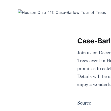
Case-Barl
Join us on Decem
Trees event in H
promises to cele
Details will be 
enjoy a wonderf
Source