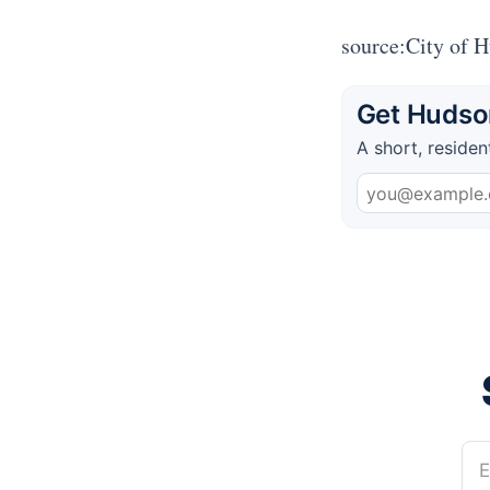
source:City of 
Get Hudson
A short, residen
E