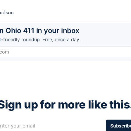
Hudson
 Ohio 411 in your inbox
t-friendly roundup. Free, once a day.
Sign up for more like this
nter your email
Subscrib