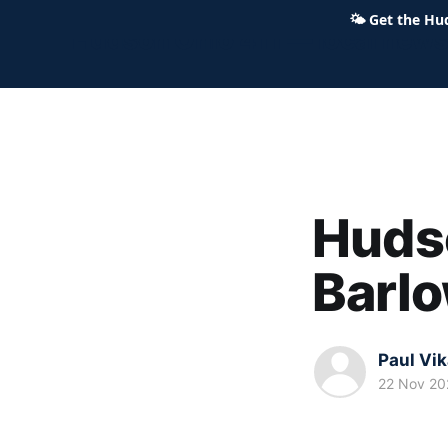
🌤
Get the Hu
Hudson Ohio 411 — local news,
Hudso
Barlo
Paul Vi
22 Nov 20