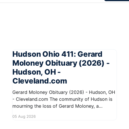
Hudson Ohio 411: Gerard
Moloney Obituary (2026) -
Hudson, OH -
Cleveland.com
Gerard Moloney Obituary (2026) - Hudson, OH
- Cleveland.com The community of Hudson is
mourning the loss of Gerard Moloney, a
respected resident whose contributions to the
05 Aug 2026
area will be deeply missed. Gerard's life was
marked by his dedication to family and friends,