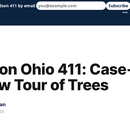
dson 411 by email.
Subscribe
 schools & events in minutes.
n Ohio 411: Case
w Tour of Trees
kan
25