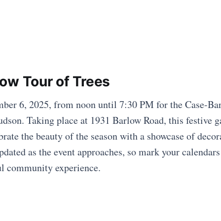
ow Tour of Trees
ber 6, 2025, from noon until 7:30 PM for the Case-Ba
udson. Taking place at 1931 Barlow Road, this festive g
brate the beauty of the season with a showcase of decora
updated as the event approaches, so mark your calendars
ul community experience.