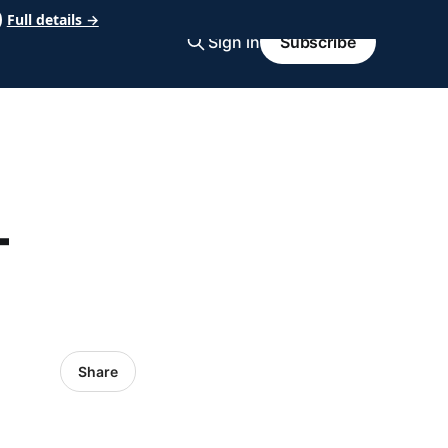
Full details →
Sign in
Subscribe
-
Share