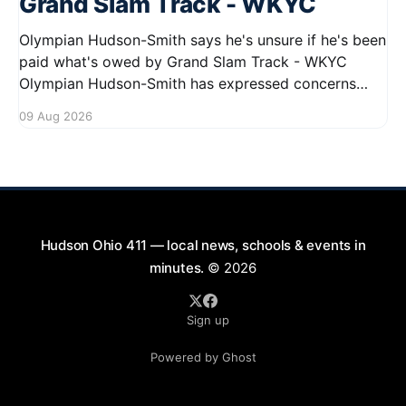
Grand Slam Track - WKYC
Olympian Hudson-Smith says he's unsure if he's been
paid what's owed by Grand Slam Track - WKYC
Olympian Hudson-Smith has expressed concerns
regarding his payments from Grand Slam Track,
09 Aug 2026
stating he is uncertain about whether he has
received the full amount owed to
Hudson Ohio 411 — local news, schools & events in
minutes.
© 2026
Sign up
Powered by Ghost