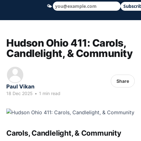
🌤
Subscri
Hudson Ohio 411 — local news, schools &
Hudson Ohio 411: Carols,
Candlelight, & Community
Share
Paul Vikan
18 Dec 2025
•
1 min read
Carols, Candlelight, & Community