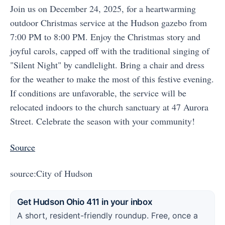
Join us on December 24, 2025, for a heartwarming
outdoor Christmas service at the Hudson gazebo from
7:00 PM to 8:00 PM. Enjoy the Christmas story and
joyful carols, capped off with the traditional singing of
"Silent Night" by candlelight. Bring a chair and dress
for the weather to make the most of this festive evening.
If conditions are unfavorable, the service will be
relocated indoors to the church sanctuary at 47 Aurora
Street. Celebrate the season with your community!
Source
source:City of Hudson
Get Hudson Ohio 411 in your inbox
A short, resident-friendly roundup. Free, once a