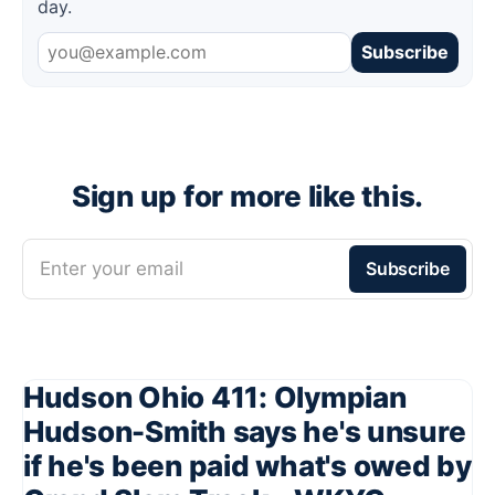
day.
Subscribe
Sign up for more like this.
Enter your email
Subscribe
Hudson Ohio 411: Olympian
Hudson-Smith says he's unsure
if he's been paid what's owed by