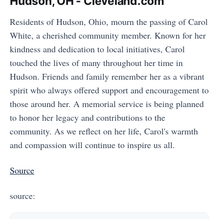
Hudson, OH - Cleveland.com
Residents of Hudson, Ohio, mourn the passing of Carol
White, a cherished community member. Known for her
kindness and dedication to local initiatives, Carol
touched the lives of many throughout her time in
Hudson. Friends and family remember her as a vibrant
spirit who always offered support and encouragement to
those around her. A memorial service is being planned
to honor her legacy and contributions to the
community. As we reflect on her life, Carol's warmth
and compassion will continue to inspire us all.
Source
source: