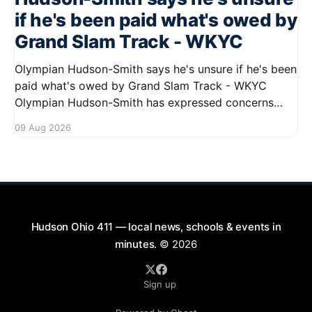
if he's been paid what's owed by
Grand Slam Track - WKYC
Olympian Hudson-Smith says he's unsure if he's been
paid what's owed by Grand Slam Track - WKYC
Olympian Hudson-Smith has expressed concerns
regarding his payments from Grand Slam Track,
09 Aug 2026
stating he is uncertain about whether he has
received the full amount owed to
Hudson Ohio 411 — local news, schools & events in
minutes.
© 2026
Sign up