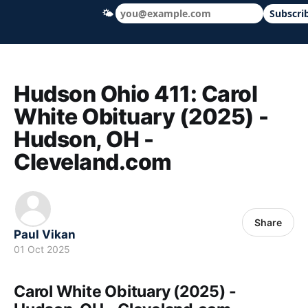
🌤
Subscri
Hudson Ohio 411 — local news, schools &
Hudson Ohio 411: Carol
White Obituary (2025) -
Hudson, OH -
Cleveland.com
Share
Paul Vikan
01 Oct 2025
Carol White Obituary (2025) -