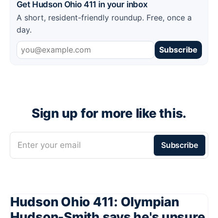
Get Hudson Ohio 411 in your inbox
A short, resident-friendly roundup. Free, once a
day.
Subscribe
Sign up for more like this.
Enter your email
Subscribe
Hudson Ohio 411: Olympian
Hudson-Smith says he's unsure