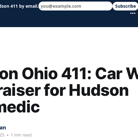
dson 411 by email.
Subscribe
 schools & events in minutes.
on Ohio 411: Car 
aiser for Hudson
medic
kan
25
•
1 min read