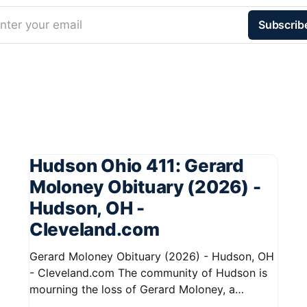
nter your email
Subscrib
Hudson Ohio 411: Gerard
Moloney Obituary (2026) -
Hudson, OH -
Cleveland.com
Gerard Moloney Obituary (2026) - Hudson, OH
- Cleveland.com The community of Hudson is
mourning the loss of Gerard Moloney, a
respected resident whose contributions to the