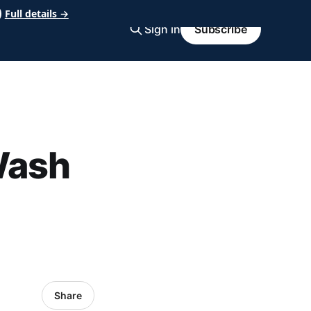
Full details →
Sign in
Subscribe
Wash
Share