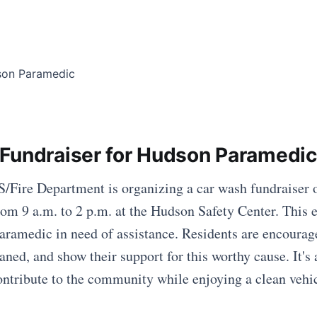
Fundraiser for Hudson Paramedic
Fire Department is organizing a car wash fundraiser o
om 9 a.m. to 2 p.m. at the Hudson Safety Center. This 
paramedic in need of assistance. Residents are encourag
eaned, and show their support for this worthy cause. It's 
ontribute to the community while enjoying a clean vehi