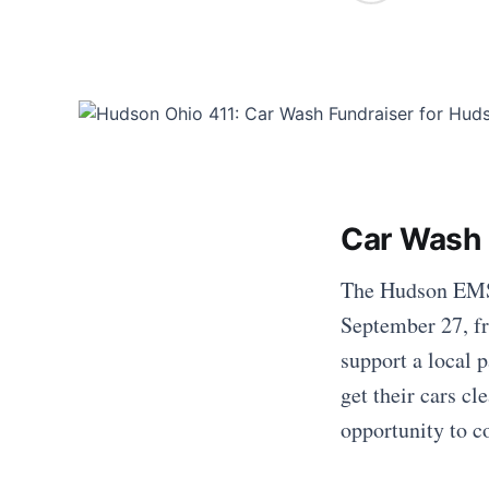
Car Wash 
The Hudson EMS/
September 27, fr
support a local 
get their cars cl
opportunity to c