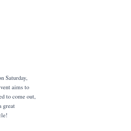
n Saturday,
event aims to
ed to come out,
a great
cle!