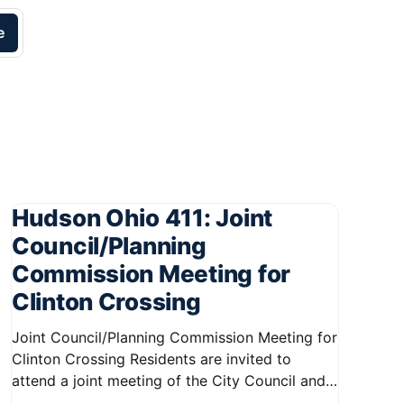
e
Hudson Ohio 411: Joint
Council/Planning
Commission Meeting for
Clinton Crossing
Joint Council/Planning Commission Meeting for
Clinton Crossing Residents are invited to
attend a joint meeting of the City Council and
Planning Commission focused on the Clinton