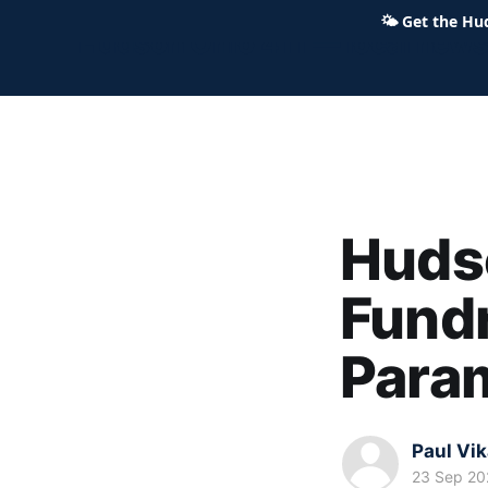
🌤
Get the Hu
Hudson Ohio 411 — local news,
Huds
Fundr
Para
Paul Vi
23 Sep 20