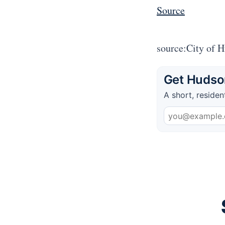
Source
source:City of 
Get Hudson
A short, residen