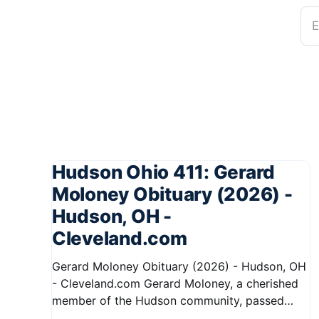
E
Hudson Ohio 411: Gerard
Moloney Obituary (2026) -
Hudson, OH -
Cleveland.com
Gerard Moloney Obituary (2026) - Hudson, OH
- Cleveland.com Gerard Moloney, a cherished
member of the Hudson community, passed
away recently, leaving behind a legacy of