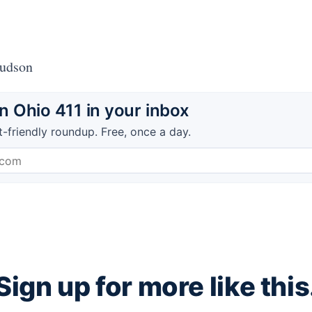
Hudson
 Ohio 411 in your inbox
t-friendly roundup. Free, once a day.
Sign up for more like this