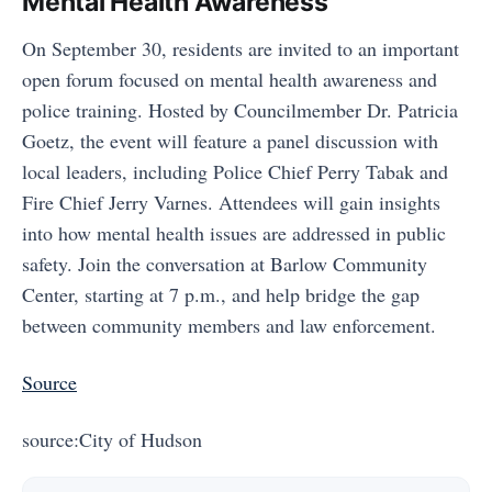
Mental Health Awareness"
On September 30, residents are invited to an important
open forum focused on mental health awareness and
police training. Hosted by Councilmember Dr. Patricia
Goetz, the event will feature a panel discussion with
local leaders, including Police Chief Perry Tabak and
Fire Chief Jerry Varnes. Attendees will gain insights
into how mental health issues are addressed in public
safety. Join the conversation at Barlow Community
Center, starting at 7 p.m., and help bridge the gap
between community members and law enforcement.
Source
source:City of Hudson