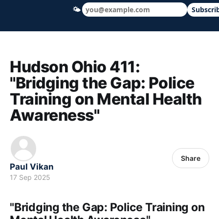
🌤
Subscri
Hudson Ohio 411 — local news, schools &
Hudson Ohio 411:
"Bridging the Gap: Police
Training on Mental Health
Awareness"
Share
Paul Vikan
17 Sep 2025
"Bridging the Gap: Police Training on