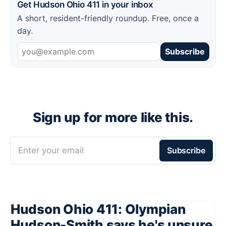
Get Hudson Ohio 411 in your inbox
A short, resident-friendly roundup. Free, once a
day.
Subscribe
Sign up for more like this.
Enter your email
Subscribe
Hudson Ohio 411: Olympian
Hudson-Smith says he's unsure