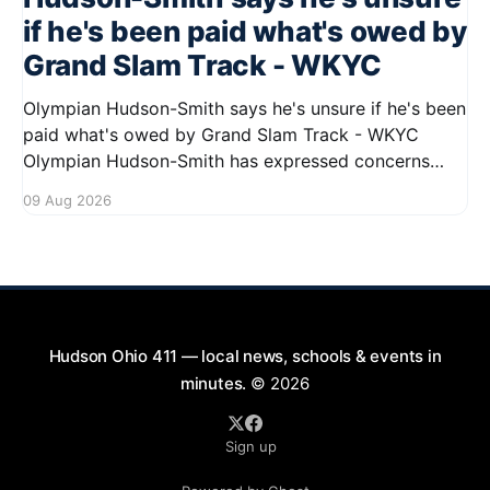
if he's been paid what's owed by
Grand Slam Track - WKYC
Olympian Hudson-Smith says he's unsure if he's been
paid what's owed by Grand Slam Track - WKYC
Olympian Hudson-Smith has expressed concerns
regarding his payments from Grand Slam Track,
09 Aug 2026
stating he is uncertain about whether he has
received the full amount owed to
Hudson Ohio 411 — local news, schools & events in
minutes.
© 2026
Sign up