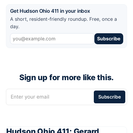
Get Hudson Ohio 411 in your inbox
A short, resident-friendly roundup. Free, once a
day.
Subscribe
Sign up for more like this.
Enter your email
Subscribe
Hudson Ohio 411: Gerard