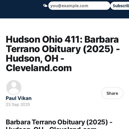
🌤
Subscri
Hudson Ohio 411 — local news, schools &
Hudson Ohio 411: Barbara
Terrano Obituary (2025) -
Hudson, OH -
Cleveland.com
Share
Paul Vikan
23 Sep 2025
Barbara Terrano Obituary (2025) -