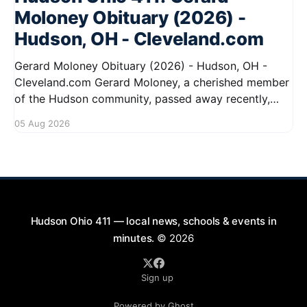
Moloney Obituary (2026) -
Hudson, OH - Cleveland.com
Gerard Moloney Obituary (2026) - Hudson, OH -
Cleveland.com Gerard Moloney, a cherished member
of the Hudson community, passed away recently,
leaving behind a legacy of kindness and dedication.
05 Aug 2026
Residents remember him for his warm spirit and
active involvement in local events. Gerard's
contributions to the community will not
Hudson Ohio 411 — local news, schools & events in
minutes.
© 2026
Sign up
Powered by Ghost