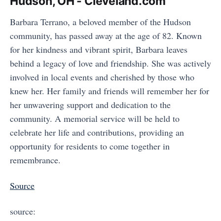
Hudson, OH - Cleveland.com
Barbara Terrano, a beloved member of the Hudson
community, has passed away at the age of 82. Known
for her kindness and vibrant spirit, Barbara leaves
behind a legacy of love and friendship. She was actively
involved in local events and cherished by those who
knew her. Her family and friends will remember her for
her unwavering support and dedication to the
community. A memorial service will be held to
celebrate her life and contributions, providing an
opportunity for residents to come together in
remembrance.
Source
source: