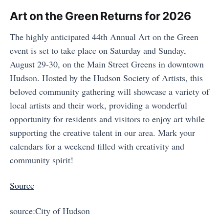
Art on the Green Returns for 2026
The highly anticipated 44th Annual Art on the Green
event is set to take place on Saturday and Sunday,
August 29-30, on the Main Street Greens in downtown
Hudson. Hosted by the Hudson Society of Artists, this
beloved community gathering will showcase a variety of
local artists and their work, providing a wonderful
opportunity for residents and visitors to enjoy art while
supporting the creative talent in our area. Mark your
calendars for a weekend filled with creativity and
community spirit!
Source
source:City of Hudson