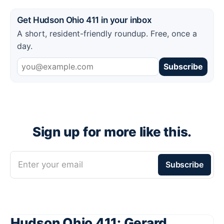
Get Hudson Ohio 411 in your inbox
A short, resident-friendly roundup. Free, once a
day.
Subscribe
Sign up for more like this.
Enter your email
Subscribe
Hudson Ohio 411: Gerard