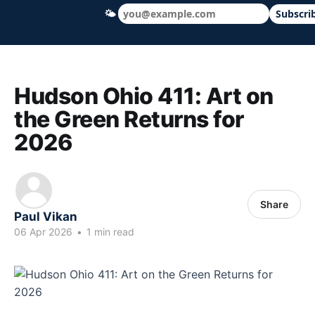
🌤
Subscri
Hudson Ohio 411 — local news, schools &
Hudson Ohio 411: Art on
the Green Returns for
2026
Share
Paul Vikan
06 Apr 2026
•
1 min read