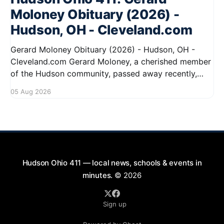
Moloney Obituary (2026) -
Hudson, OH - Cleveland.com
Gerard Moloney Obituary (2026) - Hudson, OH -
Cleveland.com Gerard Moloney, a cherished member
of the Hudson community, passed away recently,
leaving behind a legacy of kindness and dedication.
05 Aug 2026
Residents remember him for his warm spirit and
active involvement in local events. Gerard's
contributions to the community will not
Hudson Ohio 411 — local news, schools & events in
minutes.
© 2026
Sign up