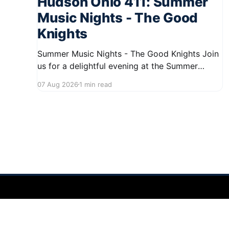
Hudson Ohio 411: Summer
Music Nights - The Good
Knights
Summer Music Nights - The Good Knights Join
us for a delightful evening at the Summer
Music Nights series featuring The Good Knights
07 Aug 2026
1 min read
on August 21, 2026, from 7:00 PM to 9:00 PM.
This free concert will take place on First Street
in Hudson, offering a perfect opportunity to
Hudson Ohio 411 — local news, schools & events in minutes.
©