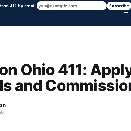
dson 411 by email.
Subscribe
 schools & events in minutes.
n Ohio 411: Apply
ds and Commissio
kan
26