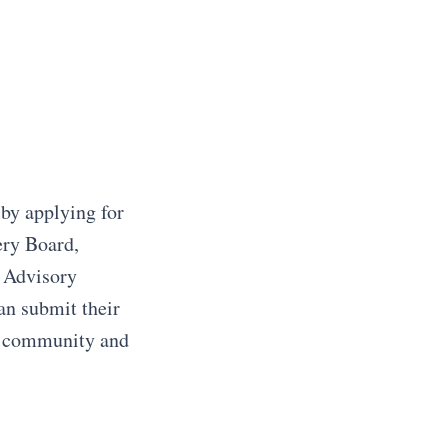
 by applying for
ery Board,
 Advisory
an submit their
he community and