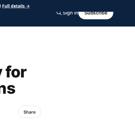
Full details →
Sign in
Subscribe
 for
ns
Share