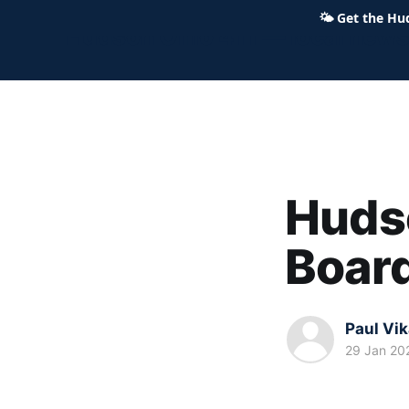
🌤
Get the Hu
Hudson Ohio 411 — local news,
Hudso
Boar
Paul Vi
29 Jan 20