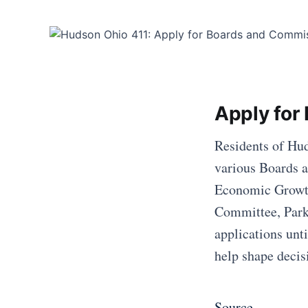
Apply for
Residents of Hud
various Boards a
Economic Growt
Committee, Park 
applications unt
help shape decis
Source