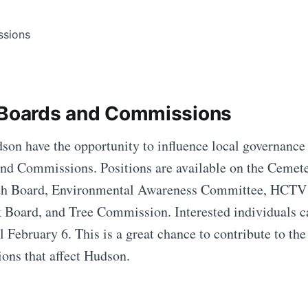
 Boards and Commissions
son have the opportunity to influence local governance
nd Commissions. Positions are available on the Cemet
h Board, Environmental Awareness Committee, HCTV
Board, and Tree Commission. Interested individuals c
il February 6. This is a great chance to contribute to t
ions that affect Hudson.