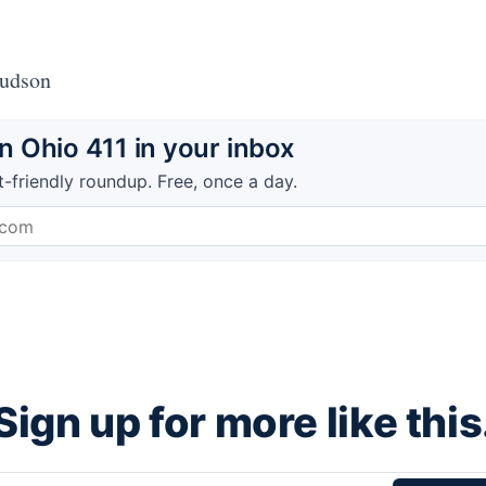
Hudson
 Ohio 411 in your inbox
t-friendly roundup. Free, once a day.
Sign up for more like this