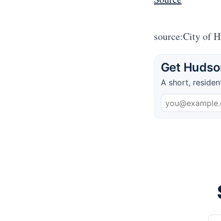
source:City of 
Get Hudson
A short, residen