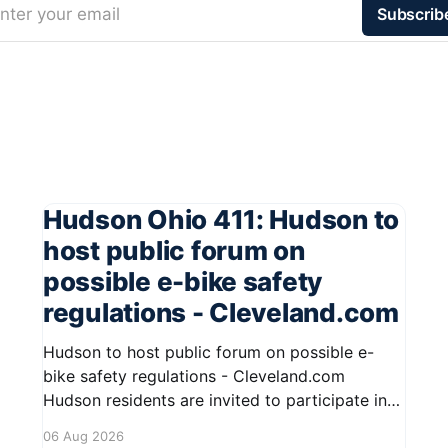
nter your email
Subscrib
Hudson Ohio 411: Hudson to
host public forum on
possible e-bike safety
regulations - Cleveland.com
Hudson to host public forum on possible e-
bike safety regulations - Cleveland.com
Hudson residents are invited to participate in
an upcoming public forum focused on potential
06 Aug 2026