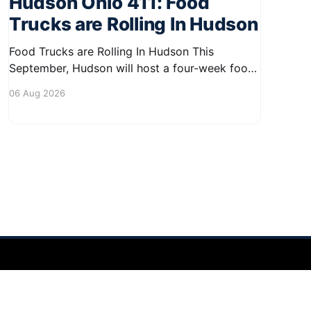
Hudson Ohio 411: Food
Trucks are Rolling In Hudson
Food Trucks are Rolling In Hudson This
September, Hudson will host a four-week food
truck series called Graze on the Greens,
06 Aug 2026
perfect for residents looking to spice up their
lunchtime routine. Enjoy a variety of delicious
options from local food trucks, making it a
great opportunity to gather with
Powered by Ghost