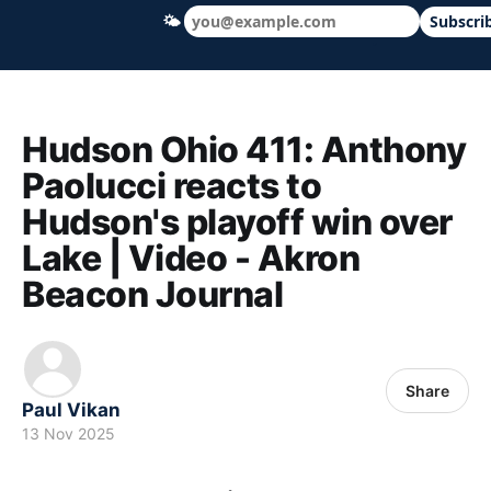
🌤
Subscri
Hudson Ohio 411 — local news, schools &
Hudson Ohio 411: Anthony
Paolucci reacts to
Hudson's playoff win over
Lake | Video - Akron
Beacon Journal
Share
Paul Vikan
13 Nov 2025