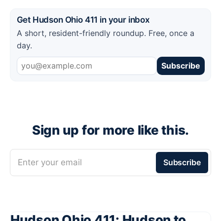
Get Hudson Ohio 411 in your inbox
A short, resident-friendly roundup. Free, once a
day.
Subscribe
Sign up for more like this.
Enter your email
Subscribe
Hudson Ohio 411: Hudson to