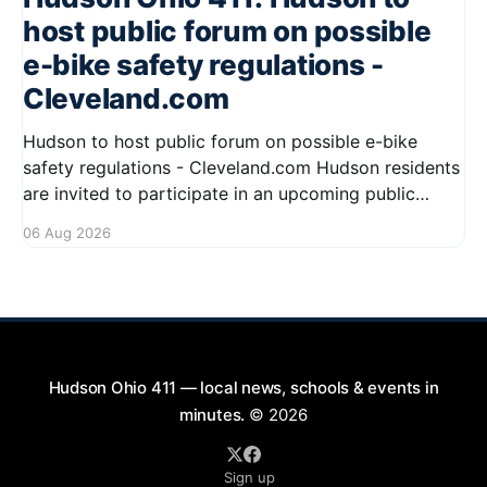
host public forum on possible
e-bike safety regulations -
Cleveland.com
Hudson to host public forum on possible e-bike
safety regulations - Cleveland.com Hudson residents
are invited to participate in an upcoming public
forum focused on potential safety regulations for e-
06 Aug 2026
bikes. This forum aims to gather community input
and discuss measures that could enhance safety for
all road users.
Hudson Ohio 411 — local news, schools & events in
minutes.
© 2026
Sign up