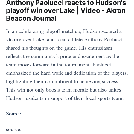
Anthony Paolucci reacts to Hudson's
playoff win over Lake | Video - Akron
Beacon Journal
In an exhilarating playoff matchup, Hudson secured a
victory over Lake, and local athlete Anthony Paolucci
shared his thoughts on the game. His enthusiasm
reflects the community's pride and excitement as the
team moves forward in the tournament. Paolucci
emphasized the hard work and dedication of the players,
highlighting their commitment to achieving success.
This win not only boosts team morale but also unites
Hudson residents in support of their local sports team.
Source
source: