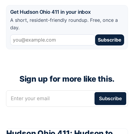
Get Hudson Ohio 411 in your inbox
A short, resident-friendly roundup. Free, once a
day.
Subscribe
Sign up for more like this.
Enter your email
Subscribe
Hudson Ohio 411: Hudson to