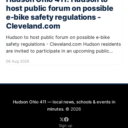
host public forum on possible
e-bike safety regulations -
Cleveland.com
Hudson to host public forum on possible e-bike
safety regulations - Cleveland.com Hudson residents
are invited to participate in an upcoming public
forum focused on potential safety regulations for e-
06 Aug 2026
bikes. This forum aims to gather community input
and discuss measures that could enhance safety for
all road users.
Hudson Ohio 411 — local news, schools & events in
minutes.
© 2026
Sign up