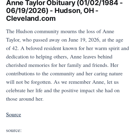
Anne Taylor Obituary (01/02/1984 -
06/19/2026) - Hudson, OH -
Cleveland.com
The Hudson community mourns the loss of Anne
Taylor, who passed away on June 19, 2026, at the age
of 42. A beloved resident known for her warm spirit and
dedication to helping others, Anne leaves behind
cherished memories for her family and friends. Her
contributions to the community and her caring nature
will not be forgotten. As we remember Anne, let us
celebrate her life and the positive impact she had on
those around her.
Source
source: