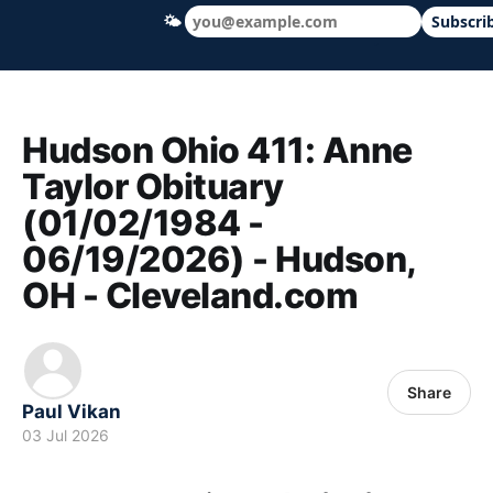
🌤
Subscri
Hudson Ohio 411 — local news, schools &
Hudson Ohio 411: Anne
Taylor Obituary
(01/02/1984 -
06/19/2026) - Hudson,
OH - Cleveland.com
Share
Paul Vikan
03 Jul 2026