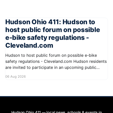
Hudson Ohio 411: Hudson to
host public forum on possible
e-bike safety regulations -
Cleveland.com
Hudson to host public forum on possible e-bike
safety regulations - Cleveland.com Hudson residents
are invited to participate in an upcoming public
forum focused on potential safety regulations for e-
06 Aug 2026
bikes. This forum aims to gather community input
and discuss measures that could enhance safety for
all road users.
Hudson Ohio 411 — local news, schools & events in