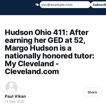
🌤
Subscri
Hudson Ohio 411 — local news, schools &
Hudson Ohio 411: After
earning her GED at 52,
Margo Hudson is a
nationally honored tutor:
My Cleveland -
Cleveland.com
Share
Paul Vikan
14 Sep 2025