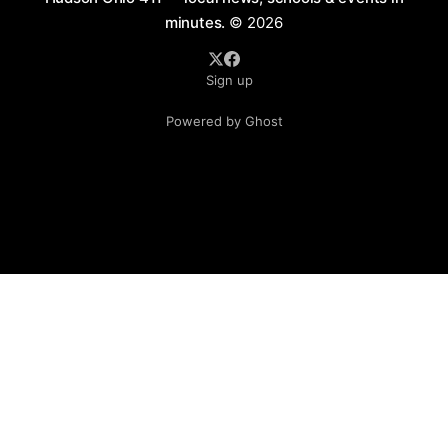
minutes.
© 2026
Sign up
Powered by Ghost