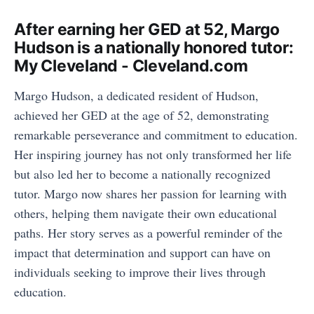
After earning her GED at 52, Margo
Hudson is a nationally honored tutor:
My Cleveland - Cleveland.com
Margo Hudson, a dedicated resident of Hudson,
achieved her GED at the age of 52, demonstrating
remarkable perseverance and commitment to education.
Her inspiring journey has not only transformed her life
but also led her to become a nationally recognized
tutor. Margo now shares her passion for learning with
others, helping them navigate their own educational
paths. Her story serves as a powerful reminder of the
impact that determination and support can have on
individuals seeking to improve their lives through
education.