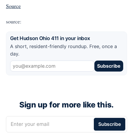
Source
source:
Get Hudson Ohio 411 in your inbox
A short, resident-friendly roundup. Free, once a
day.
Subscribe
Sign up for more like this.
Enter your email
Subscribe