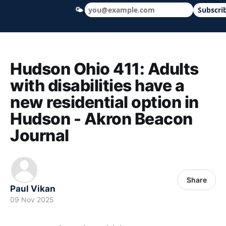
🌤
Subscri
Hudson Ohio 411 — local news, schools &
Hudson Ohio 411: Adults
with disabilities have a
new residential option in
Hudson - Akron Beacon
Journal
Share
Paul Vikan
09 Nov 2025