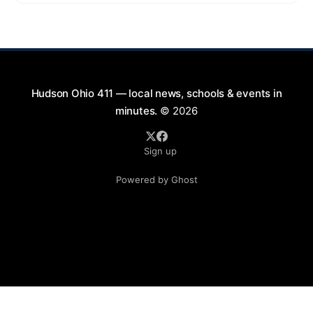
9:00 PM at First Street in Hudson. This free concert
is part of a summer series taking place on Friday and
Saturday evenings from July
Hudson Ohio 411 — local news, schools & events in
minutes.
© 2026
Sign up
Powered by Ghost