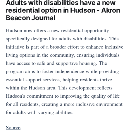
Adults with disabilities have a new
residential option in Hudson - Akron
Beacon Journal
Hudson now offers a new residential opportunity
specifically designed for adults with disabilities. This
initiative is part of a broader effort to enhance inclusive
living options in the community, ensuring individuals
have access to safe and supportive housing. The
program aims to foster independence while providing
essential support services, helping residents thrive
within the Hudson area. This development reflects
Hudson's commitment to improving the quality of life
for all residents, creating a more inclusive environment
for adults with varying abilities.
Source