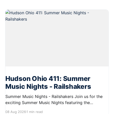
Hudson Ohio 411: Summer
Music Nights - Railshakers
Summer Music Nights - Railshakers Join us for the
exciting Summer Music Nights featuring the
Railshakers on August 22, 2026, from 7:00 PM to
08 Aug 2026
1 min read