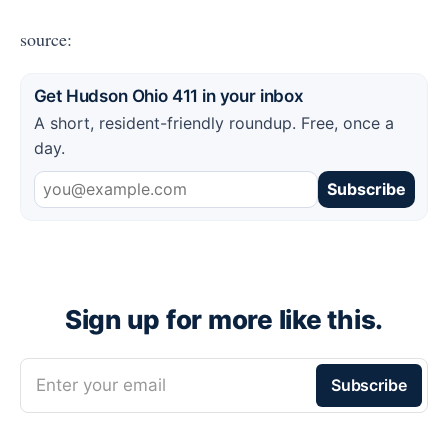
source:
Get Hudson Ohio 411 in your inbox
A short, resident-friendly roundup. Free, once a
day.
Subscribe
Sign up for more like this.
Enter your email
Subscribe