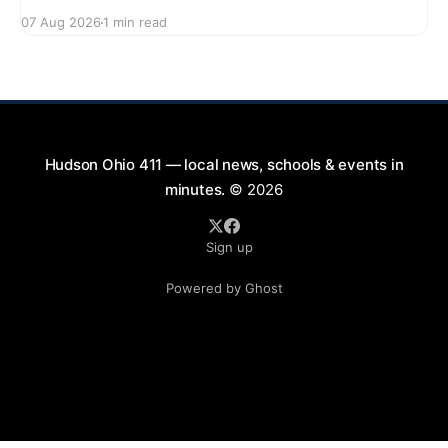
series featuring The Good Knights on August 21,
07 Aug 2026
1 min read
2026, from 7:00 PM to 9:00 PM. This free concert
will take place on First Street in Hudson, offering a
perfect opportunity to
Hudson Ohio 411 — local news, schools & events in
minutes.
© 2026
Sign up
Powered by Ghost