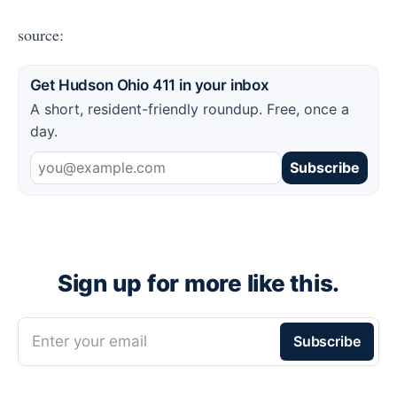
source:
Get Hudson Ohio 411 in your inbox
A short, resident-friendly roundup. Free, once a
day.
Subscribe
Sign up for more like this.
Enter your email
Subscribe