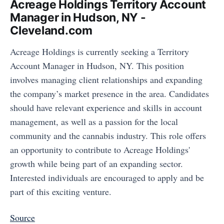
Acreage Holdings Territory Account
Manager in Hudson, NY -
Cleveland.com
Acreage Holdings is currently seeking a Territory
Account Manager in Hudson, NY. This position
involves managing client relationships and expanding
the company’s market presence in the area. Candidates
should have relevant experience and skills in account
management, as well as a passion for the local
community and the cannabis industry. This role offers
an opportunity to contribute to Acreage Holdings'
growth while being part of an expanding sector.
Interested individuals are encouraged to apply and be
part of this exciting venture.
Source