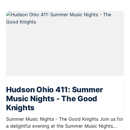
Hudson Ohio 411: Summer
Music Nights - The Good
Knights
Summer Music Nights - The Good Knights Join us for
a delightful evening at the Summer Music Nights