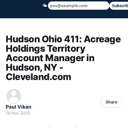
🌤
Subscri
Hudson Ohio 411 — local news, schools &
Hudson Ohio 411: Acreage
Holdings Territory
Account Manager in
Hudson, NY -
Cleveland.com
Share
Paul Vikan
19 Nov 2025