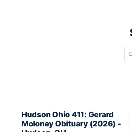
E
Hudson Ohio 411: Gerard
Moloney Obituary (2026) -