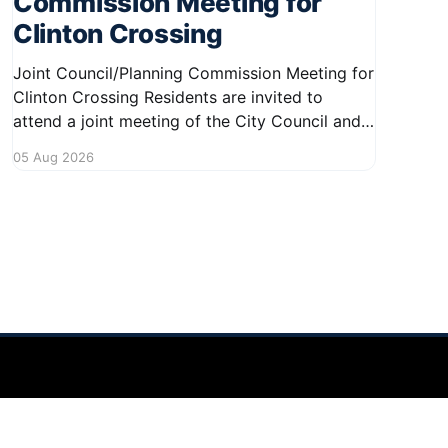
Commission Meeting for
Clinton Crossing
Joint Council/Planning Commission Meeting for
Clinton Crossing Residents are invited to
attend a joint meeting of the City Council and
Planning Commission focused on the Clinton
05 Aug 2026
Crossing development. This important
gathering will take place on August 10, 2026,
from 7:30 PM to 9:00 PM at 1140 Terex
Powered by Ghost