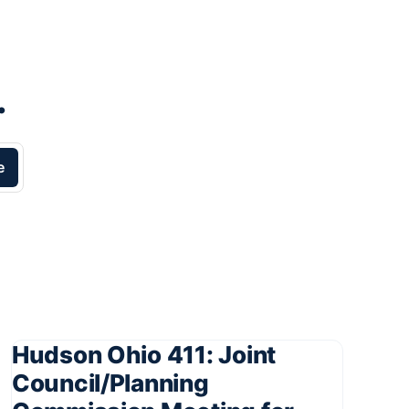
.
e
Hudson Ohio 411: Joint
Council/Planning