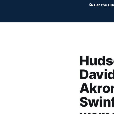
🌤
Get the Hu
Hudson Ohio 411 — local news,
Hudso
Davi
Akro
Swinf