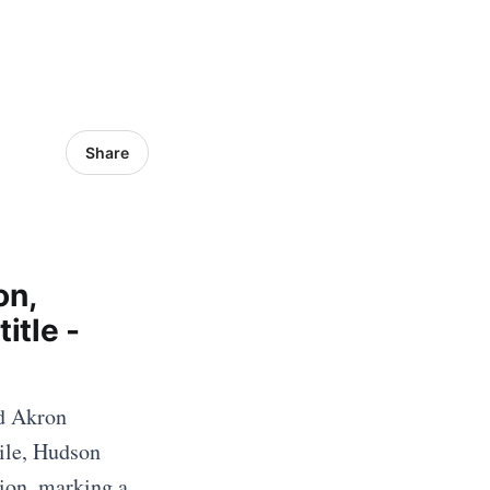
Share
on,
itle -
nd Akron
ile, Hudson
ion, marking a