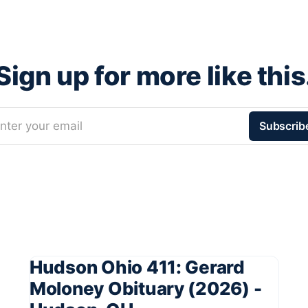
Sign up for more like this
nter your email
Subscrib
Hudson Ohio 411: Gerard
Moloney Obituary (2026) -