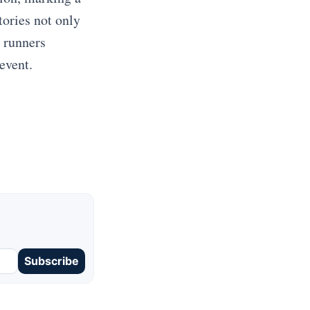
tories not only
h runners
event.
Subscribe