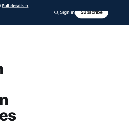
Full details →
Sign in
Subscribe
n
on
kes