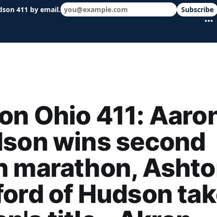
dson 411 by email.
Subscribe
 schools & events in minutes.
n Ohio 411: Aaro
dson wins second
n marathon, Asht
ord of Hudson ta