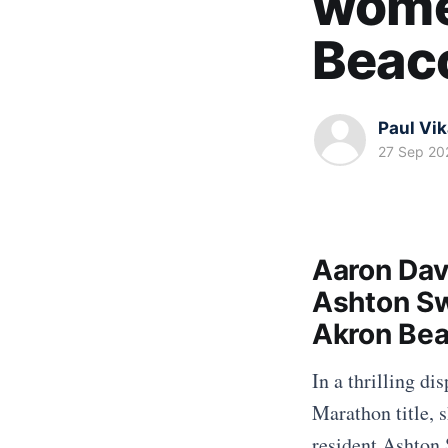
women
Beac
Paul Vi
27 Sep 20
Aaron Dav
Ashton Sw
Akron Bea
In a thrilling d
Marathon title, 
resident Ashton