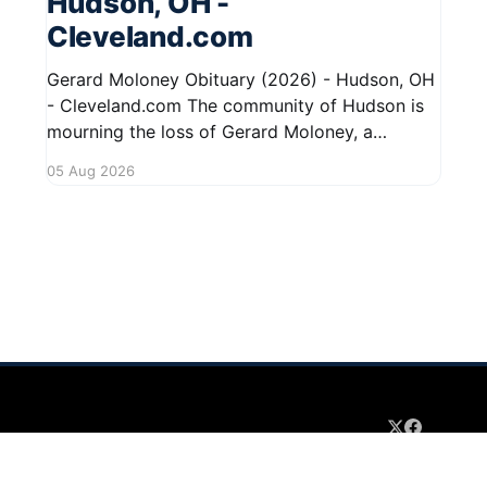
Hudson, OH -
Cleveland.com
Gerard Moloney Obituary (2026) - Hudson, OH
- Cleveland.com The community of Hudson is
mourning the loss of Gerard Moloney, a
respected resident whose contributions to the
05 Aug 2026
area will be deeply missed. Gerard's life was
marked by his dedication to family and friends,
and he leaves behind cherished memories
 2026
Sign up