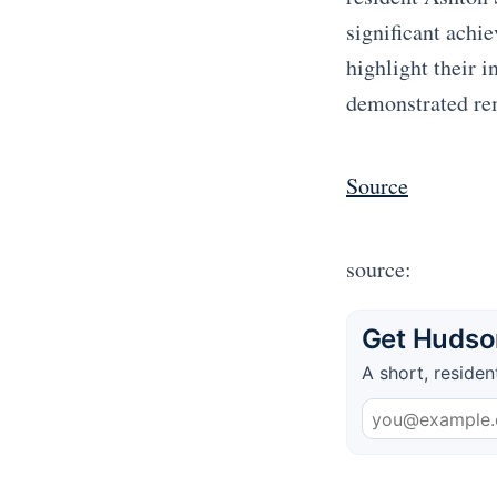
significant achi
highlight their i
demonstrated re
Source
source:
Get Hudson
A short, residen