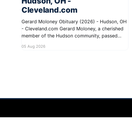
Hudson, OH -
Cleveland.com
Gerard Moloney Obituary (2026) - Hudson, OH
- Cleveland.com Gerard Moloney, a cherished
member of the Hudson community, passed
away recently, leaving behind a legacy of
05 Aug 2026
kindness and dedication. Residents remember
him for his warm spirit and active involvement
in local events. Gerard's contributions to the
community will not
Hudson Ohio 411 — local news, schools & events in minutes.
©