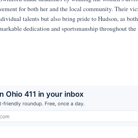
evement for both her and the local community. Their vic
ndividual talents but also bring pride to Hudson, as bot
markable dedication and sportsmanship throughout the 
 Ohio 411 in your inbox
t-friendly roundup. Free, once a day.