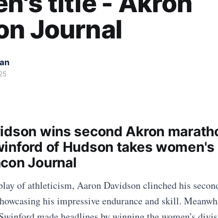
's title - Akron
on Journal
kan
25
idson wins second Akron marath
inford of Hudson takes women's t
con Journal
isplay of athleticism, Aaron Davidson clinched his seco
showcasing his impressive endurance and skill. Meanwh
 Swinford made headlines by winning the women's divis