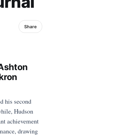
urnal
Share
 Ashton
kron
ed his second
while, Hudson
ant achievement
rmance, drawing