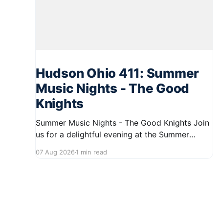
Hudson Ohio 411: Summer
Music Nights - The Good
Knights
Summer Music Nights - The Good Knights Join
us for a delightful evening at the Summer
Music Nights series featuring The Good Knights
07 Aug 2026
1 min read
on August 21, 2026, from 7:00 PM to 9:00 PM.
This free concert will take place on First Street
in Hudson, offering a perfect opportunity to