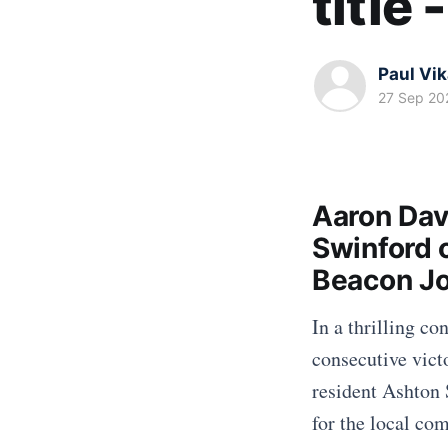
title
Paul Vi
27 Sep 20
Aaron Dav
Swinford 
Beacon Jo
In a thrilling c
consecutive vic
resident Ashton 
for the local co