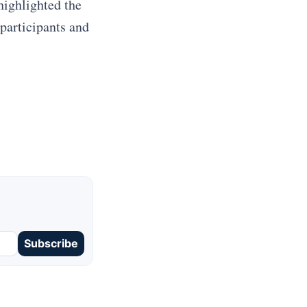
highlighted the
 participants and
Subscribe