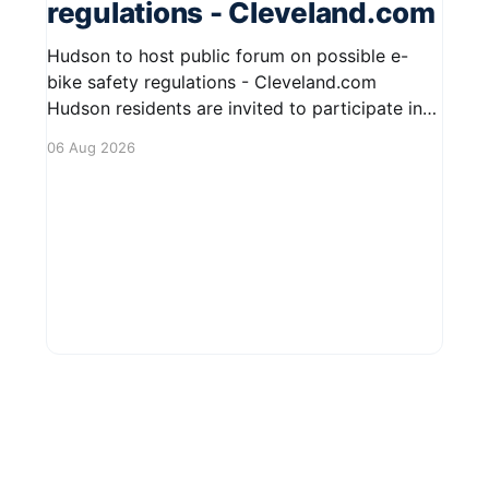
regulations - Cleveland.com
Hudson to host public forum on possible e-
bike safety regulations - Cleveland.com
Hudson residents are invited to participate in
an upcoming public forum focused on potential
06 Aug 2026
safety regulations for e-bikes. This forum aims
to gather community input and discuss
measures that could enhance safety for all
road users.