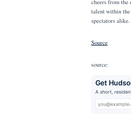
cheers from the 
talent within th
spectators alike.
Source
source:
Get Hudson
A short, residen