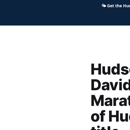
🌤
Get the Hu
Hudson Ohio 411 — local news,
Hudso
Davi
Mara
of H