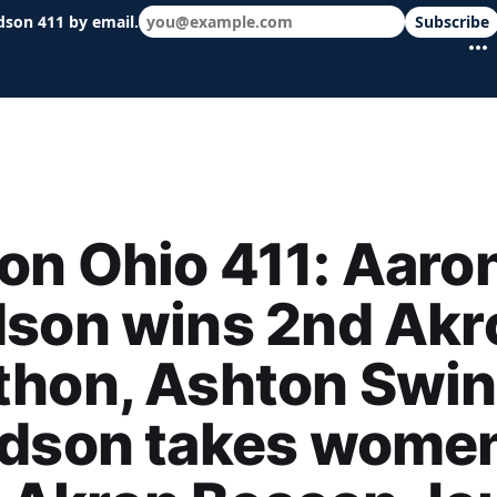
dson 411 by email.
Subscribe
 schools & events in minutes.
n Ohio 411: Aaro
dson wins 2nd Akr
thon, Ashton Swin
udson takes women