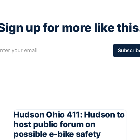
Sign up for more like this
nter your email
Subscrib
Hudson Ohio 411: Hudson to
host public forum on
possible e-bike safety