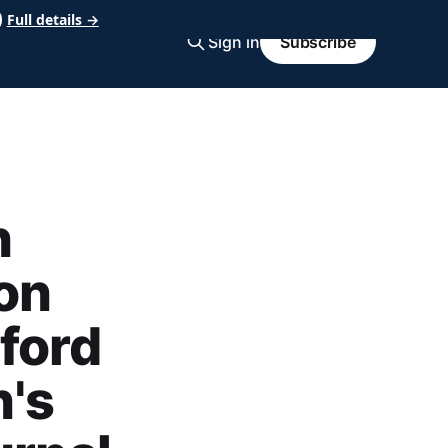
Full details →
Sign in
Subscribe
n
on
ford
's