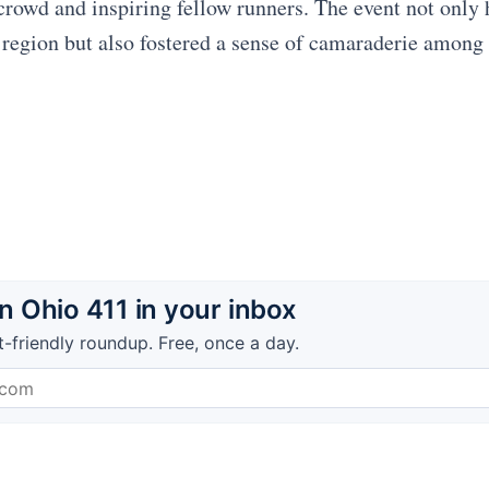
crowd and inspiring fellow runners. The event not only 
e region but also fostered a sense of camaraderie among
 Ohio 411 in your inbox
t-friendly roundup. Free, once a day.