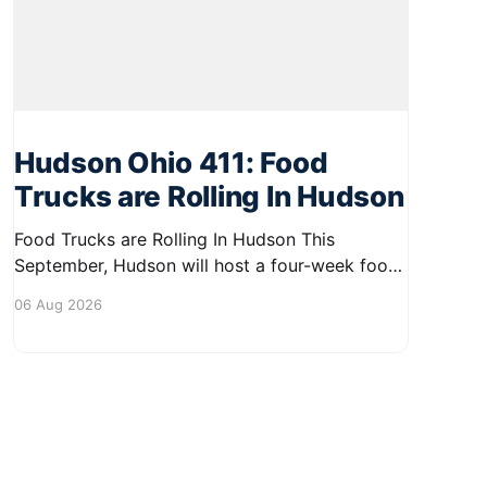
Hudson Ohio 411: Food
Trucks are Rolling In Hudson
Food Trucks are Rolling In Hudson This
September, Hudson will host a four-week food
truck series called Graze on the Greens,
06 Aug 2026
perfect for residents looking to spice up their
lunchtime routine. Enjoy a variety of delicious
options from local food trucks, making it a
great opportunity to gather with