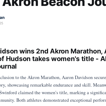
 - Akron Beacon Jo
kan
25
idson wins 2nd Akron Marathon,
of Hudson takes women's title - A
urnal
onclusion to the Akron Marathon, Aaron Davidson secur
tory, showcasing remarkable endurance and skill. Mean
Swinford claimed the women's title, marking a signific
mmunity. Both athletes demonstrated exceptional perfo