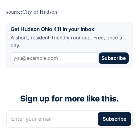
source:City of Hudson
Get Hudson Ohio 411 in your inbox
A short, resident-friendly roundup. Free, once a
day.
Subscribe
Sign up for more like this.
Enter your email
Subscribe