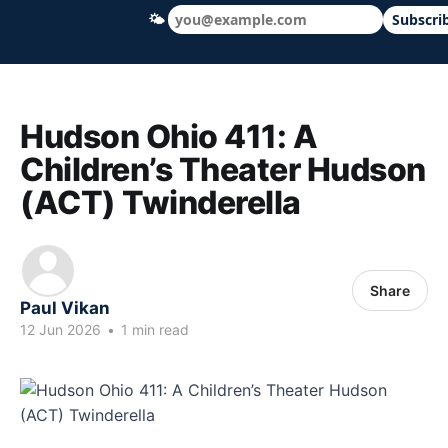
🌤
Subscri
Hudson Ohio 411 — local news, schools &
Hudson Ohio 411: A
Children’s Theater Hudson
(ACT) Twinderella
Share
Paul Vikan
12 Jun 2026
•
1 min read