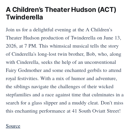
A Children’s Theater Hudson (ACT)
Twinderella
Join us for a delightful evening at the A Children’s
Theater Hudson production of Twinderella on June 13,
2026, at 7 PM. This whimsical musical tells the story
of Cinderella's long-lost twin brother, Bob, who, along
with Cinderella, seeks the help of an unconventional
Fairy Godmother and some enchanted gerbils to attend
royal festivities. With a mix of humor and adventure,
the siblings navigate the challenges of their wicked
stepfamilies and a race against time that culminates in a
search for a glass slipper and a muddy cleat. Don’t miss
this enchanting performance at 41 South Oviatt Street!
Source