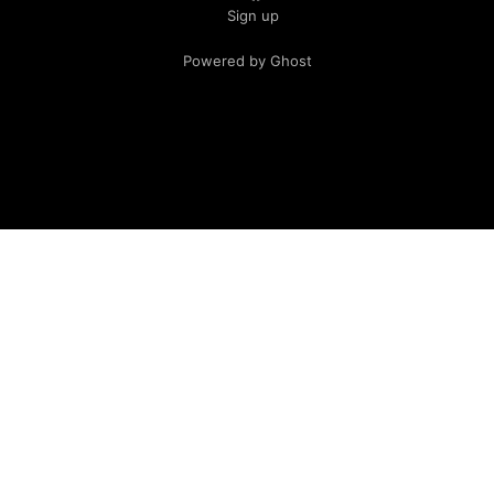
Sign up
Powered by Ghost