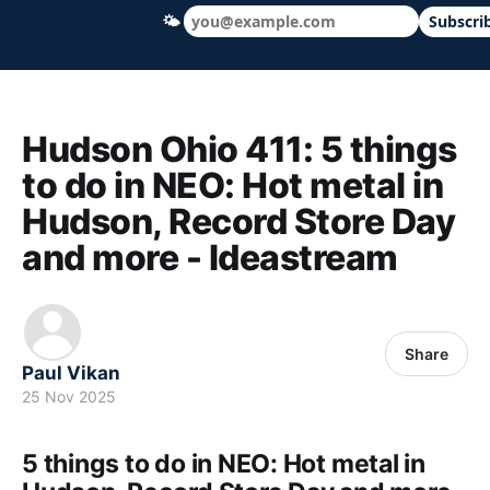
🌤
Subscri
Hudson Ohio 411 — local news, schools &
Hudson Ohio 411: 5 things
to do in NEO: Hot metal in
Hudson, Record Store Day
and more - Ideastream
Share
Paul Vikan
25 Nov 2025
5 things to do in NEO: Hot metal in