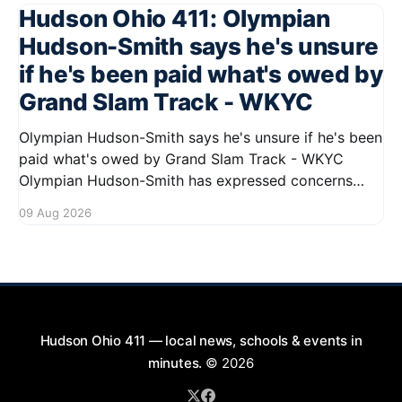
Hudson Ohio 411: Olympian
Hudson-Smith says he's unsure
if he's been paid what's owed by
Grand Slam Track - WKYC
Olympian Hudson-Smith says he's unsure if he's been
paid what's owed by Grand Slam Track - WKYC
Olympian Hudson-Smith has expressed concerns
regarding his payments from Grand Slam Track,
09 Aug 2026
stating he is uncertain about whether he has
received the full amount owed to
Hudson Ohio 411 — local news, schools & events in
minutes.
© 2026