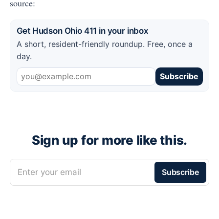
source:
Get Hudson Ohio 411 in your inbox
A short, resident-friendly roundup. Free, once a
day.
Subscribe
Sign up for more like this.
Enter your email
Subscribe