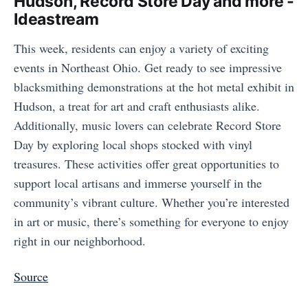
Hudson, Record Store Day and more -
Ideastream
This week, residents can enjoy a variety of exciting
events in Northeast Ohio. Get ready to see impressive
blacksmithing demonstrations at the hot metal exhibit in
Hudson, a treat for art and craft enthusiasts alike.
Additionally, music lovers can celebrate Record Store
Day by exploring local shops stocked with vinyl
treasures. These activities offer great opportunities to
support local artisans and immerse yourself in the
community’s vibrant culture. Whether you’re interested
in art or music, there’s something for everyone to enjoy
right in our neighborhood.
Source