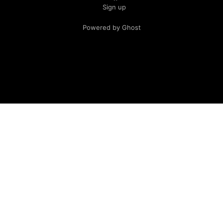
Sign up
Powered by Ghost