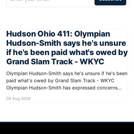
Hudson Ohio 411: Olympian
Hudson-Smith says he's unsure
if he's been paid what's owed by
Grand Slam Track - WKYC
Olympian Hudson-Smith says he's unsure if he's been
paid what's owed by Grand Slam Track - WKYC
Olympian Hudson-Smith has expressed concerns
regarding his payments from Grand Slam Track,
09 Aug 2026
stating he is uncertain about whether he has
received the full amount owed to