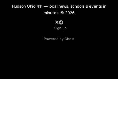
Hudson Ohio 411 — local news, schools & events in
minutes.
© 2026
Sign up
Powered by Ghost