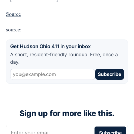
Source
source:
Get Hudson Ohio 411 in your inbox
A short, resident-friendly roundup. Free, once a
day.
Subscribe
Sign up for more like this.
Enter your email
Subscribe