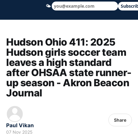
🌤
Subscri
Hudson Ohio 411 — local news, schools &
Hudson Ohio 411: 2025
Hudson girls soccer team
leaves a high standard
after OHSAA state runner-
up season - Akron Beacon
Journal
Share
Paul Vikan
07 Nov 2025