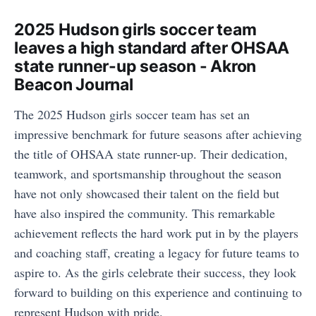
2025 Hudson girls soccer team
leaves a high standard after OHSAA
state runner-up season - Akron
Beacon Journal
The 2025 Hudson girls soccer team has set an
impressive benchmark for future seasons after achieving
the title of OHSAA state runner-up. Their dedication,
teamwork, and sportsmanship throughout the season
have not only showcased their talent on the field but
have also inspired the community. This remarkable
achievement reflects the hard work put in by the players
and coaching staff, creating a legacy for future teams to
aspire to. As the girls celebrate their success, they look
forward to building on this experience and continuing to
represent Hudson with pride.