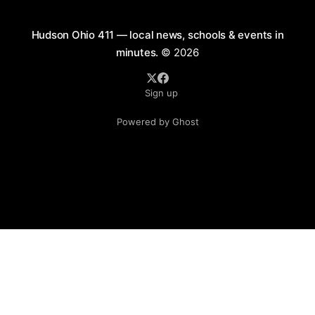
Hudson Ohio 411 — local news, schools & events in
minutes.
© 2026
Sign up
Powered by Ghost