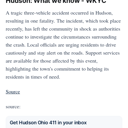
Hudson: What we know - WKYC
A tragic three-vehicle accident occurred in Hudson,
resulting in one fatality. The incident, which took place
recently, has left the community in shock as authorities
continue to investigate the circumstances surrounding
the crash. Local officials are urging residents to drive
cautiously and stay alert on the roads. Support services
are available for those affected by this event,
highlighting the town's commitment to helping its
residents in times of need.
Source
source:
Get Hudson Ohio 411 in your inbox