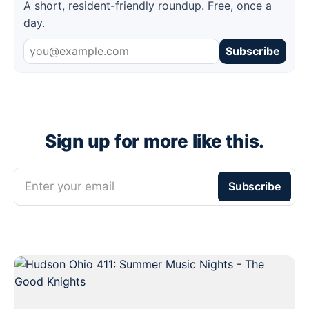
A short, resident-friendly roundup. Free, once a
day.
Subscribe
Sign up for more like this.
Enter your email
Subscribe