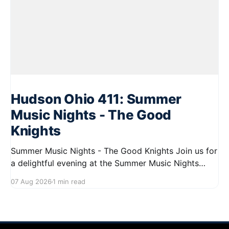
Hudson Ohio 411: Summer
Music Nights - The Good
Knights
Summer Music Nights - The Good Knights Join us for
a delightful evening at the Summer Music Nights
series featuring The Good Knights on August 21,
07 Aug 2026
1 min read
2026, from 7:00 PM to 9:00 PM. This free concert
will take place on First Street in Hudson, offering a
perfect opportunity to