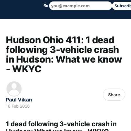
🌤
Subscri
Hudson Ohio 411 — local news, schools &
Hudson Ohio 411: 1 dead
following 3-vehicle crash
in Hudson: What we know
- WKYC
Share
Paul Vikan
18 Feb 2026
1 dead following 3-vehicle crash in