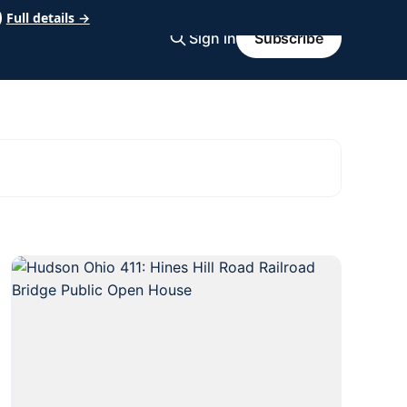
Full details →
Sign in
Subscribe