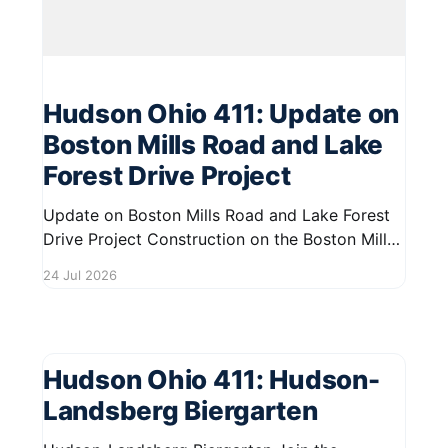
Hudson Ohio 411: Update on
Boston Mills Road and Lake
Forest Drive Project
Update on Boston Mills Road and Lake Forest
Drive Project Construction on the Boston Mills
Road Multi-Use Path and Lake Forest Drive is
24 Jul 2026
advancing well. Crews are actively working to
enhance the area, ensuring improved
accessibility and safety for residents and
visitors. This project aims to create a more
Hudson Ohio 411: Hudson-
Landsberg Biergarten