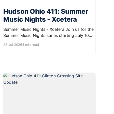
Hudson Ohio 411: Summer
Music Nights - Xcetera
Summer Music Nights - Xcetera Join us for the
Summer Music Nights series starting July 10
and running through August 22 in Hudson.
25 Jul 2026
1 min read
Enjoy free concerts on Friday and Saturday
evenings from 7:00 PM to 9:00 PM at the First
& Main Green. The next event features the band