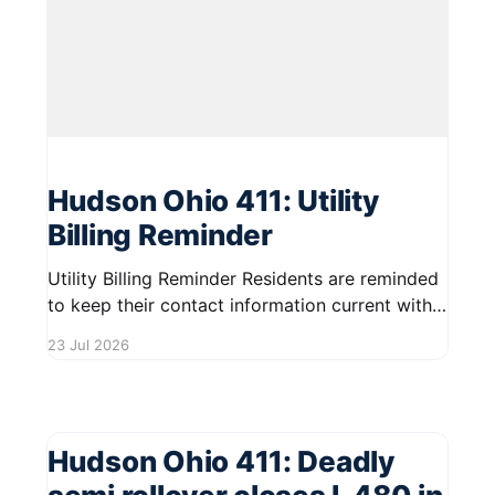
Hudson Ohio 411: Utility
Billing Reminder
Utility Billing Reminder Residents are reminded
to keep their contact information current with
the City to receive essential updates regarding
23 Jul 2026
utility billing. If you've changed your phone
number or email address, please update your
details to ensure you stay informed. Keeping
your information accurate helps the City
Hudson Ohio 411: Deadly
communicate