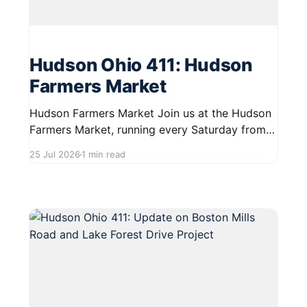
Hudson Ohio 411: Hudson
Farmers Market
Hudson Farmers Market Join us at the Hudson
Farmers Market, running every Saturday from
June 6 to October 10, 2026, from 9:00 AM to
25 Jul 2026
1 min read
12:30 PM. This vibrant market showcases a
variety of fresh produce and specialty food
items from local vendors across Northeast
Ohio. It's