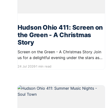
Hudson Ohio 411: Screen on
the Green - A Christmas
Story
Screen on the Green - A Christmas Story Join
us for a delightful evening under the stars as
we present a special screening of the beloved
24 Jul 2026
1 min read
holiday classic, "A Christmas Story," on July 30,
2026. The event will take place on First Street
in Hudson, starting at 8:30