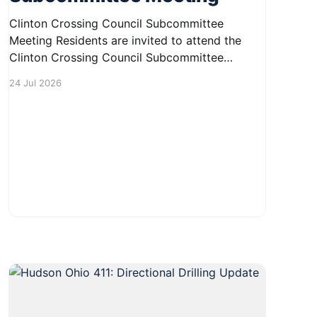
Clinton Crossing Council Subcommittee
Meeting Residents are invited to attend the
Clinton Crossing Council Subcommittee
Meeting on August 7, 2026, from 9:00 AM to
24 Jul 2026
10:00 AM. This meeting will take place in the
Board Room at 1140 Terex Road, Hudson, OH
44236. It's a great opportunity