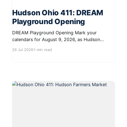
Hudson Ohio 411: DREAM
Playground Opening
DREAM Playground Opening Mark your
calendars for August 9, 2026, as Hudson
celebrates the grand opening of the DREAM
26 Jul 2026
1 min read
Playground at Oak Grove Park. This exciting
event will take place from 12:00 PM to 2:00 PM
at 2200 Barlow Road. The DREAM Playground
is a significant addition to