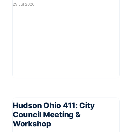
offering a delightful day filled with local brews,
29 Jul 2026
delicious food, and live music. Residents are
invited to enjoy a vibrant atmosphere with
plenty of seating available. This community
event promises
Hudson Ohio 411: City
Council Meeting &
Workshop