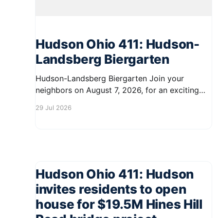
Hudson Ohio 411: Hudson-
Landsberg Biergarten
Hudson-Landsberg Biergarten Join your
neighbors on August 7, 2026, for an exciting
evening at the Hudson-Landsberg Biergarten in
29 Jul 2026
downtown Hudson. From 5:00 PM to 10:00 PM,
enjoy a vibrant atmosphere filled with local
brews, delicious food, and live music. Tables
and chairs will be set up
Hudson Ohio 411: Hudson
invites residents to open
house for $19.5M Hines Hill