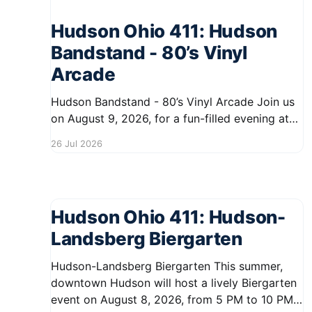
Hudson Ohio 411: Hudson
Bandstand - 80’s Vinyl
Arcade
Hudson Bandstand - 80’s Vinyl Arcade Join us
on August 9, 2026, for a fun-filled evening at
the Hudson Bandstand, themed around the
26 Jul 2026
vibrant 80s vinyl era. The event kicks off at
6:30 PM and runs until midnight, offering
residents a chance to enjoy music,
entertainment, and a
Hudson Ohio 411: Hudson-
Landsberg Biergarten
Hudson-Landsberg Biergarten This summer,
downtown Hudson will host a lively Biergarten
event on August 8, 2026, from 5 PM to 10 PM.