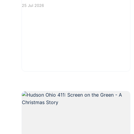
Residents can look forward to enjoying a
25 Jul 2026
festive atmosphere filled with local brews,
delicious food, and live music. Tables and
chairs will be available, making it a