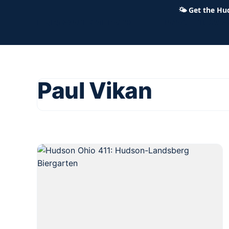
🌤
Get the Hu
Hudson Ohio 411 — local news,
Paul Vikan