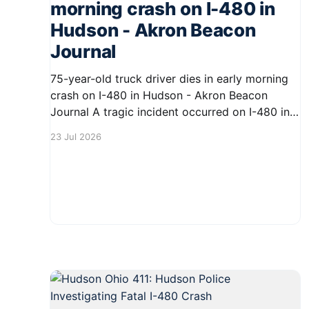
morning crash on I-480 in
Hudson - Akron Beacon
Journal
75-year-old truck driver dies in early morning
crash on I-480 in Hudson - Akron Beacon
Journal A tragic incident occurred on I-480 in
Hudson early Thursday morning, resulting in
23 Jul 2026
the death of a 75-year-old truck driver. The
accident has raised concerns about road safety
in