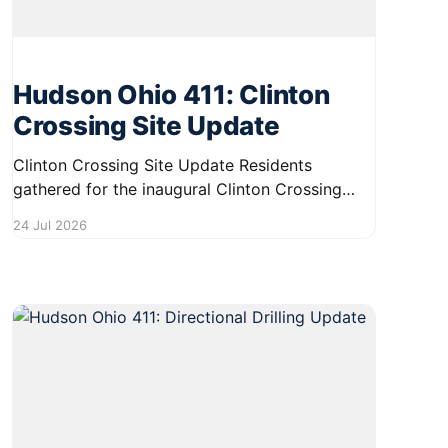
Hudson Ohio 411: Clinton
Crossing Site Update
Clinton Crossing Site Update Residents
gathered for the inaugural Clinton Crossing
Plan and Play Day on July 22, contributing
24 Jul 2026
valuable input on the future development of
the site. The event fostered community
engagement and provided an opportunity for
attendees to share their ideas and visions.
Thank you to everyone who