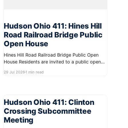
Hudson Ohio 411: Hines Hill
Road Railroad Bridge Public
Open House
Hines Hill Road Railroad Bridge Public Open
House Residents are invited to a public open
house on August 12, 2026, from 5:00 PM to
29 Jul 2026
1 min read
7:00 PM at 1140 Terex Road. This event will
provide an opportunity for community
members to learn more about the Hines Hill
Road Railroad
Hudson Ohio 411: Clinton
Crossing Subcommittee
Meeting