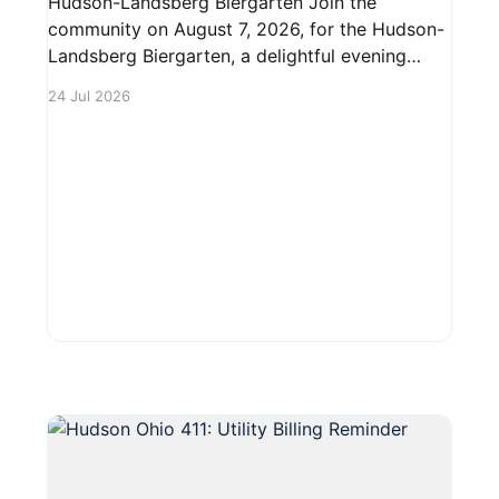
Hudson-Landsberg Biergarten Join the
community on August 7, 2026, for the Hudson-
Landsberg Biergarten, a delightful evening
event from 5 PM to 10 PM in downtown
24 Jul 2026
Hudson. Enjoy a lively atmosphere featuring
local brews, delicious food, and live music.
Tables and chairs will be set up to ensure a