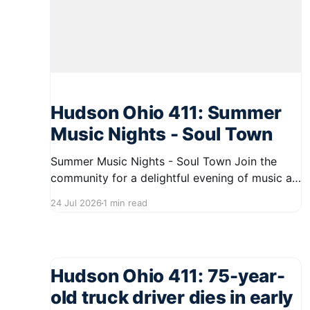
Hudson Ohio 411: Summer
Music Nights - Soul Town
Summer Music Nights - Soul Town Join the
community for a delightful evening of music at
the Summer Music Nights series, featuring Soul
24 Jul 2026
1 min read
Town on August 7, 2026, from 7:00 PM to 9:00
PM. This event will take place on First Street in
Hudson, offering residents a chance to
Hudson Ohio 411: 75-year-
old truck driver dies in early