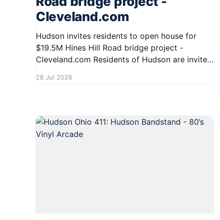
Road bridge project -
Cleveland.com
Hudson invites residents to open house for
$19.5M Hines Hill Road bridge project -
Cleveland.com Residents of Hudson are invited
to an open house regarding the significant
28 Jul 2026
$19.5 million Hines Hill Road bridge project.
This event will provide an opportunity for
community members to learn more about the