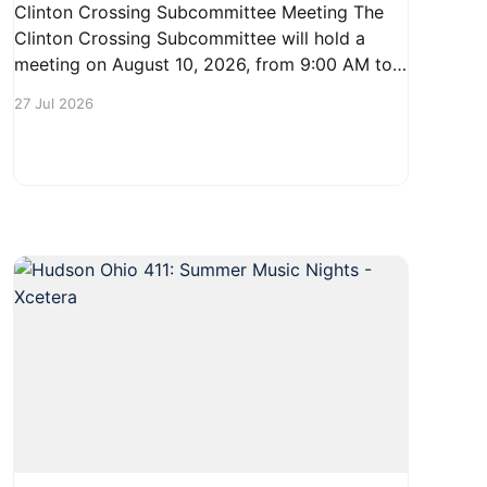
Clinton Crossing Subcommittee Meeting The
Clinton Crossing Subcommittee will hold a
meeting on August 10, 2026, from 9:00 AM to
10:30 AM at 1140 Terex Road in Hudson. This
27 Jul 2026
gathering is an opportunity for residents to
engage with the committee and discuss
important local issues. Community members
are