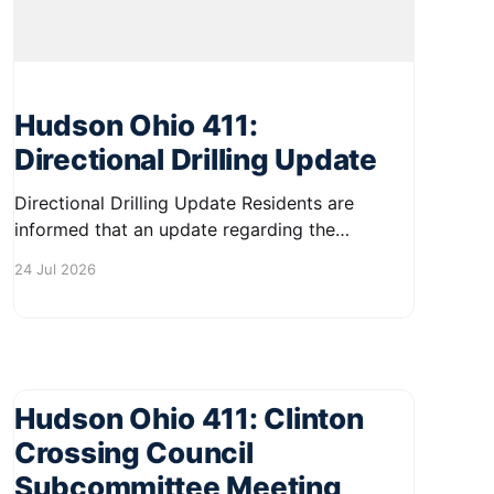
Hudson Ohio 411:
Directional Drilling Update
Directional Drilling Update Residents are
informed that an update regarding the
proposed policy and procedures for directional
24 Jul 2026
drilling will be discussed at the City Council
Workshop on August 11. If approved, the new
policy could allow directional drilling
operations to resume by the end of August.
This meeting is an
Hudson Ohio 411: Clinton
Crossing Council
Subcommittee Meeting