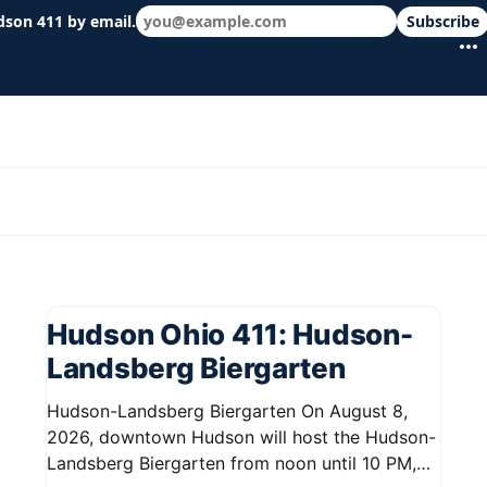
dson 411 by email.
Subscribe
 schools & events in minutes.
Hudson Ohio 411: Hudson-
Landsberg Biergarten
Hudson-Landsberg Biergarten On August 8,
2026, downtown Hudson will host the Hudson-
Landsberg Biergarten from noon until 10 PM,