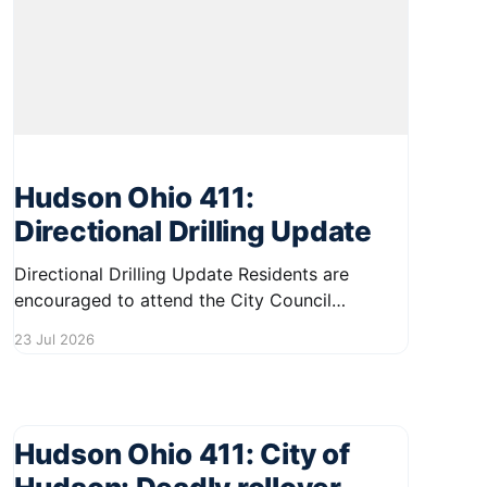
Hudson Ohio 411:
Directional Drilling Update
Directional Drilling Update Residents are
encouraged to attend the City Council
Workshop on August 11, where an important
23 Jul 2026
update regarding directional drilling policies
and procedures will be discussed. If the City
Council approves the new policy during its
meeting on August 18, directional drilling
Hudson Ohio 411: City of
operations may restart by the end