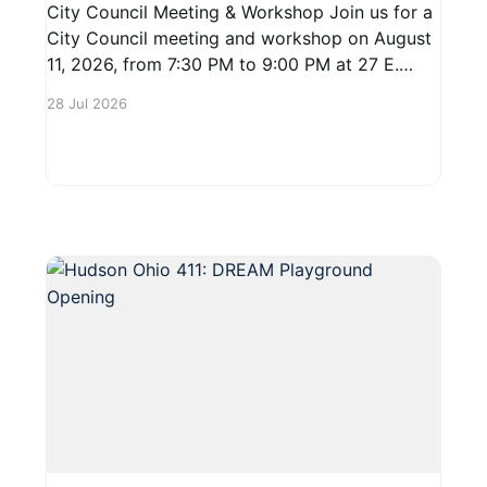
City Council Meeting & Workshop Join us for a
City Council meeting and workshop on August
11, 2026, from 7:30 PM to 9:00 PM at 27 E.
Main Street. This is a great opportunity for
28 Jul 2026
residents to engage with local leaders, discuss
community issues, and share your thoughts